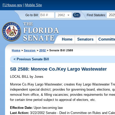
FLHouse.gov
|
Mobile Site
2002
202
Go to Bill:
Find Statutes:
Home
Senators
Committ
Home
>
Session
>
2002
> Senate Bill 2588
< Previous Senate Bill
SB 2588: Monroe Co./Key Largo Wastewater
LOCAL BILL
by
Jones
Monroe Co./Key Largo Wastewater;
creates Key Largo Wastewater Treat
independent special district; provides for governing board, elections, qua
removal from office, & filling vacancies; provides requirements for me
for certain time period subject to approval of electors, etc.
Effective Date:
Upon becoming law
Last Action:
3/22/2002 Senate - Died in Committee on Rules and Cale