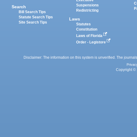
C
Suspensions
Search
P
Redistricting
Bill Search Tips
Statute Search Tips
Laws
Site Search Tips
Statutes
Constitution
Laws of Florida
Order - Legistore
Disclaimer: The information on this system is unverified. The journals
Privac
Copyright © 