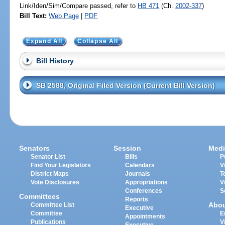
Link/Iden/Sim/Compare passed, refer to
HB 471
(Ch.
2002-337
)
Bill Text:
Web Page
|
PDF
Expand All
Collapse All
Bill History
SB 2588, Original Filed Version (Current Bill Version)
Senators
Session
Medi
Senator List
Bills
P
Find Your Legislators
Calendars
V
District Maps
Journals
T
Vote Disclosures
Appropriations
V
Conferences
S
Committees
Reports
Abo
Committee List
Executive
Committee
E
Appointments
Publications
V
Executive