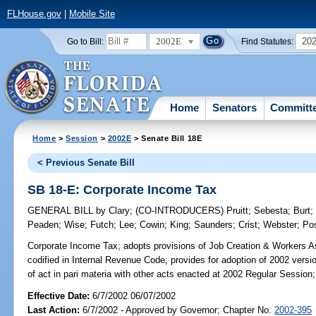
FLHouse.gov
|
Mobile Site
2002E
20
Go to Bill:
Find Statutes:
Home
Senators
Committ
Home
>
Session
>
2002E
> Senate Bill 18E
< Previous Senate Bill
SB 18-E: Corporate Income Tax
GENERAL BILL
by
Clary
;
(CO-INTRODUCERS)
Pruitt
;
Sebesta
;
Burt
Peaden
;
Wise
;
Futch
;
Lee
;
Cowin
;
King
;
Saunders
;
Crist
;
Webster
;
Po
Corporate Income Tax;
adopts provisions of Job Creation & Workers As
codified in Internal Revenue Code; provides for adoption of 2002 versi
of act in pari materia with other acts enacted at 2002 Regular Session;
Effective Date:
6/7/2002 06/07/2002
Last Action:
6/7/2002 - Approved by Governor; Chapter No.
2002-395