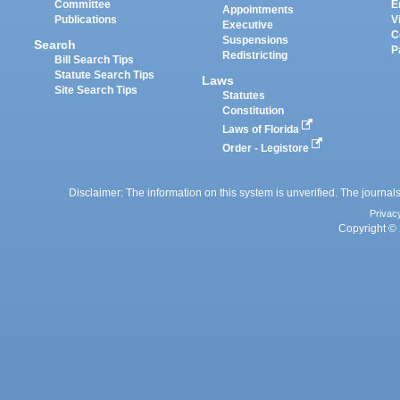
Committee
E
Appointments
Publications
V
Executive
C
Suspensions
Search
P
Redistricting
Bill Search Tips
Statute Search Tips
Laws
Site Search Tips
Statutes
Constitution
Laws of Florida
Order - Legistore
Disclaimer: The information on this system is unverified. The journals
Privac
Copyright © 