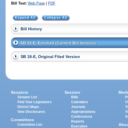
Bill Text:
Web Page
|
PDF
Expand All
Collapse All
Bill History
SB 18-E, Enrolled (Current Bill Version)
SB 18-E, Original Filed Version
Senators
Session
Medi
Senator List
Bills
P
Find Your Legislators
Calendars
V
District Maps
Journals
T
Vote Disclosures
Appropriations
V
Conferences
S
Committees
Reports
Abo
Committee List
Executive