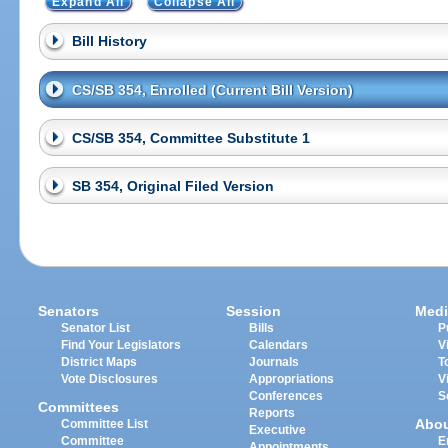
Expand All
Collapse All
Bill History
CS/SB 354, Enrolled (Current Bill Version)
CS/SB 354, Committee Substitute 1
SB 354, Original Filed Version
Senators
Session
Medi
Senator List
Bills
P
Find Your Legislators
Calendars
V
District Maps
Journals
T
Vote Disclosures
Appropriations
V
Conferences
S
Committees
Reports
Abo
Committee List
Executive
Committee
E
Appointments