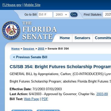
FLHouse.gov
|
Mobile Site
2003
202
Go to Bill:
Find Statutes:
Home
Senators
Committ
Home
>
Session
>
2003
> Senate Bill 354
< Previous Senate Bill
CS/SB 354: Bright Futures Scholarship Progra
GENERAL BILL
by
Appropriations
;
Carlton
;
(CO-INTRODUCERS)
Lyn
Bright Futures Scholarship Program;
abolishes Florida Bright Futures
Effective Date:
7/1/2003 07/01/2003
Last Action:
6/4/2003 - Approved by Governor; Chapter No.
2003-89
Bill Text:
Web Page
|
PDF