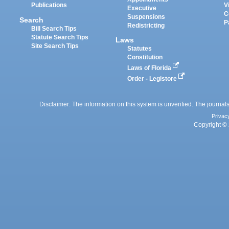
Publications
V
Executive
C
Suspensions
Search
P
Redistricting
Bill Search Tips
Statute Search Tips
Laws
Site Search Tips
Statutes
Constitution
Laws of Florida
Order - Legistore
Disclaimer: The information on this system is unverified. The journals
Privac
Copyright © 