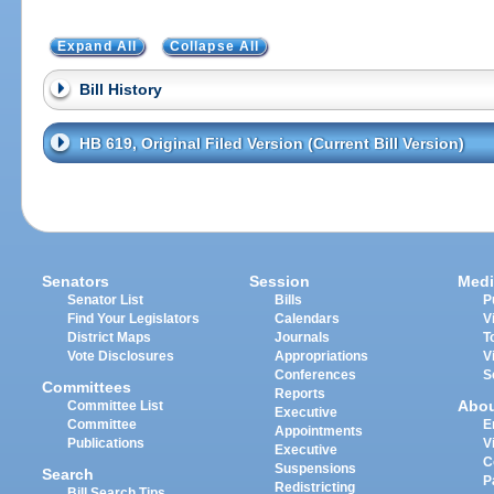
Expand All
Collapse All
Bill History
HB 619, Original Filed Version (Current Bill Version)
Senators
Session
Medi
Senator List
Bills
P
Find Your Legislators
Calendars
V
District Maps
Journals
T
Vote Disclosures
Appropriations
V
Conferences
S
Committees
Reports
Abo
Committee List
Executive
Committee
E
Appointments
Publications
V
Executive
C
Suspensions
Search
P
Redistricting
Bill Search Tips