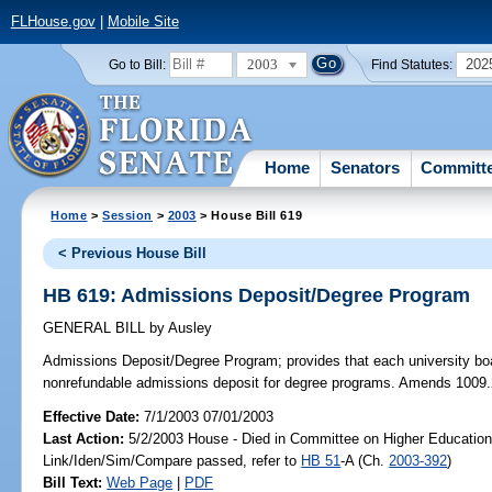
FLHouse.gov
|
Mobile Site
2003
202
Go to Bill:
Find Statutes:
Home
Senators
Committ
Home
>
Session
>
2003
> House Bill 619
< Previous House Bill
HB 619: Admissions Deposit/Degree Program
GENERAL BILL
by
Ausley
Admissions Deposit/Degree Program;
provides that each university boa
nonrefundable admissions deposit for degree programs. Amends 1009.
Effective Date:
7/1/2003 07/01/2003
Last Action:
5/2/2003 House - Died in Committee on Higher Education
Link/Iden/Sim/Compare passed, refer to
HB 51
-A (Ch.
2003-392
)
Bill Text:
Web Page
|
PDF