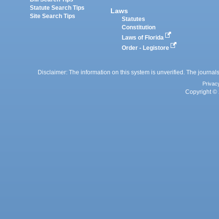
Statute Search Tips
Laws
Site Search Tips
Statutes
Constitution
Laws of Florida
Order - Legistore
Disclaimer: The information on this system is unverified. The journals
Privac
Copyright © 