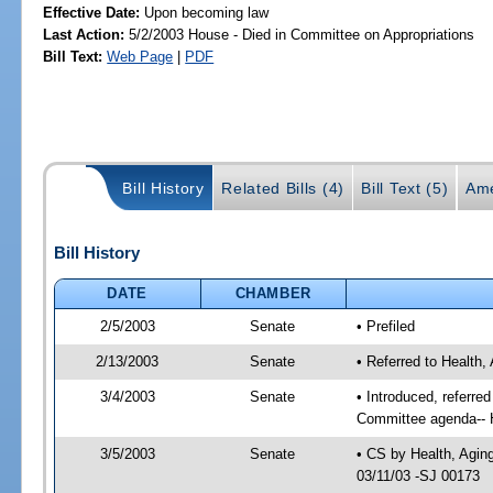
Effective Date:
Upon becoming law
Last Action:
5/2/2003 House - Died in Committee on Appropriations
Bill Text:
Web Page
|
PDF
Bill History
Related Bills (4)
Bill Text (5)
Ame
Bill History
DATE
CHAMBER
2/5/2003
Senate
• Prefiled
2/13/2003
Senate
• Referred to Health,
3/4/2003
Senate
• Introduced, referre
Committee agenda-- H
3/5/2003
Senate
• CS by Health, Agin
03/11/03 -SJ 00173