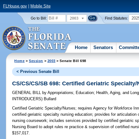
FLHouse.gov
|
Mobile Site
2003
202
Go to Bill:
Find Statutes:
Home
Senators
Committ
Home
>
Session
>
2003
> Senate Bill 698
< Previous Senate Bill
CS/CS/CS/SB 698: Certified Geriatric Specialty
GENERAL BILL
by
Appropriations
;
Education
;
Health, Aging, and Lon
INTRODUCERS)
Bullard
Certified Geriatric Specialty/Nurses;
requires Agency for Workforce Innov
certified geriatric specialty nursing education; provides for articulation
nursing coursework; includes services provided by certified geriatric spe
Nursing Board to adopt rules re practice & supervision of certified 
$157,017.