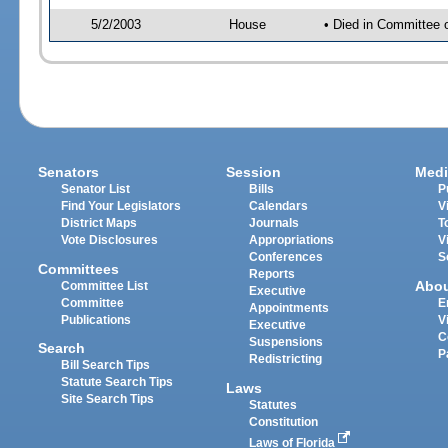
5/2/2003
House
• Died in Committee 
Senators
Session
Medi
Senator List
Bills
P
Find Your Legislators
Calendars
V
District Maps
Journals
T
Vote Disclosures
Appropriations
V
Conferences
S
Committees
Reports
Abo
Committee List
Executive
Committee
E
Appointments
Publications
V
Executive
C
Suspensions
Search
P
Redistricting
Bill Search Tips
Statute Search Tips
Laws
Site Search Tips
Statutes
Constitution
Laws of Florida