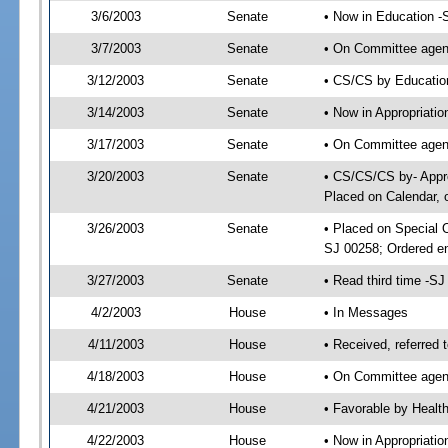
3/6/2003
Senate
• Now in Education -
3/7/2003
Senate
• On Committee agend
3/12/2003
Senate
• CS/CS by Educatio
3/14/2003
Senate
• Now in Appropriati
3/17/2003
Senate
• On Committee agend
3/20/2003
Senate
• CS/CS/CS by- Appro
Placed on Calendar, 
3/26/2003
Senate
• Placed on Special 
SJ 00258; Ordered e
3/27/2003
Senate
• Read third time -
4/2/2003
House
• In Messages
4/11/2003
House
• Received, referred 
4/18/2003
House
• On Committee agend
4/21/2003
House
• Favorable by Heal
4/22/2003
House
• Now in Appropriati