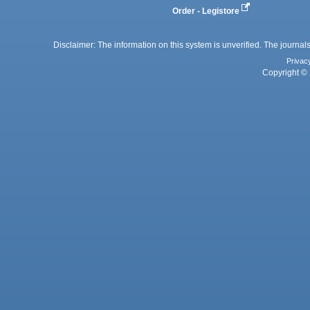
Order - Legistore
Disclaimer: The information on this system is unverified. The journals
Privac
Copyright © 