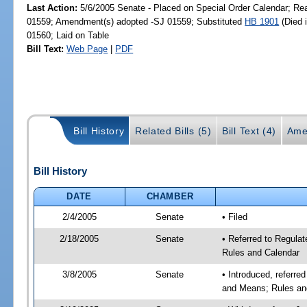
Last Action:
5/6/2005 Senate - Placed on Special Order Calendar; Re
01559; Amendment(s) adopted -SJ 01559; Substituted
HB 1901
(Died 
01560; Laid on Table
Bill Text:
Web Page
|
PDF
Bill History
Related Bills (5)
Bill Text (4)
Ame
Bill History
DATE
CHAMBER
2/4/2005
Senate
• Filed
2/18/2005
Senate
• Referred to Regula
Rules and Calendar
3/8/2005
Senate
• Introduced, referre
and Means; Rules an