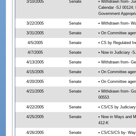
3/10/2005
Senate
• Withdrawn from- Ju
Calendar -SJ 00124; 
Government Appropri
3/22/2005
Senate
• Withdrawn from- W
3/31/2005
Senate
• On Committee agend
4/5/2005
Senate
• CS by Regulated In
4/7/2005
Senate
• Now in Judiciary -
4/13/2005
Senate
• Withdrawn from- Ge
4/15/2005
Senate
• On Committee agend
4/20/2005
Senate
• On Committee agend
4/21/2005
Senate
• Withdrawn from- Go
00553
4/22/2005
Senate
• CS/CS by Judiciary
4/25/2005
Senate
• Now in Ways and M
412-K
4/26/2005
Senate
• CS/CS/CS by- Ways