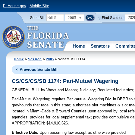
FLHouse.gov
|
Mobile Site
2005
202
Go to Bill:
Find Statutes:
Home
Senators
Committ
Home
>
Session
>
2005
> Senate Bill 1174
< Previous Senate Bill
CS/CS/CS/SB 1174: Pari-Mutuel Wagering
GENERAL BILL
by
Ways and Means
;
Judiciary
;
Regulated Industries
Pari-Mutuel Wagering;
requires Pari-mutuel Wagering Div. in DBPR to ma
greyhounds that race in this state; authorizes slot machines & slot mac
located in Miami-Dade & Broward Counties upon approval by local refer
agencies; provides for local supplemental tax; provides compulsive g
APPROPRIATION: $14,910,626.
Effective Date:
Upon becoming law except as otherwise provided