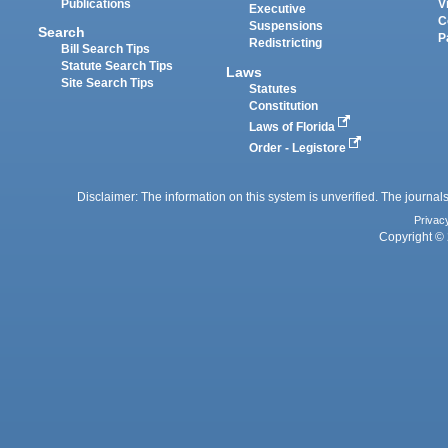
Publications
V
Executive
C
Suspensions
Search
P
Redistricting
Bill Search Tips
Statute Search Tips
Laws
Site Search Tips
Statutes
Constitution
Laws of Florida
Order - Legistore
Disclaimer: The information on this system is unverified. The journals
Privac
Copyright © 