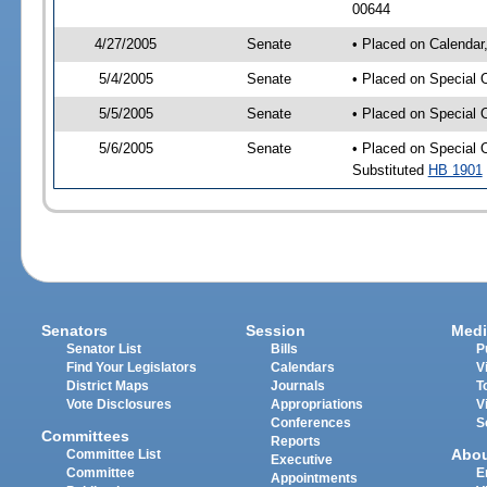
00644
4/27/2005
Senate
• Placed on Calendar
5/4/2005
Senate
• Placed on Special 
5/5/2005
Senate
• Placed on Special 
5/6/2005
Senate
• Placed on Special 
Substituted
HB 1901
Senators
Session
Medi
Senator List
Bills
P
Find Your Legislators
Calendars
V
District Maps
Journals
T
Vote Disclosures
Appropriations
V
Conferences
S
Committees
Reports
Abo
Committee List
Executive
Committee
E
Appointments