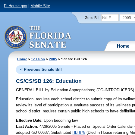
FLHouse.gov
|
Mobile Site
2005
Go to Bill:
Home
Home
>
Session
>
2005
> Senate Bill 126
< Previous Senate Bill
CS/CS/SB 126: Education
GENERAL BILL
by
Education Appropriations
;
(CO-INTRODUCERS
Education;
requires each school district to submit copy of its welln
review its level of participation & evaluate success of its wellness 
school district; requires certain public high schools to have defibri
Effective Date:
Upon becoming law
Last Action:
4/28/2005 Senate - Placed on Special Order Calendar
adopted -SJ 00687; Substituted
HB 879
(Died in House returning Me