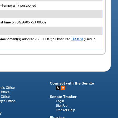
--Temporarily postponed
st time on 04/26/05 -SJ 00569
 Amendment(s) adopted -SJ 00687; Substituted
HB 879
(Died in
Connect with the Senate
t's Office
 Office
Senate Tracker
 Office
Login
ry's Office
Sign Up
Tracker Help
y
Plug-ins