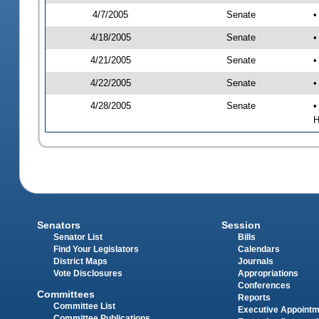
4/7/2005
Senate
•
4/18/2005
Senate
•
4/21/2005
Senate
•
4/22/2005
Senate
•
4/28/2005
Senate
•
H
Senators
Session
Senator List
Bills
Find Your Legislators
Calendars
District Maps
Journals
Vote Disclosures
Appropriations
Conferences
Committees
Reports
Committee List
Executive Appoint
Committee Publications