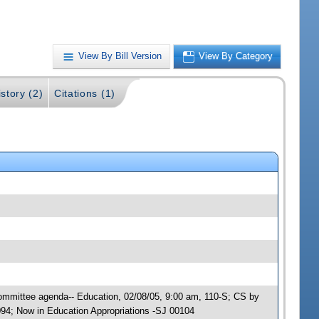
View By Bill Version
View By Category
story (2)
Citations (1)
Committee agenda-- Education, 02/08/05, 9:00 am, 110-S; CS by
94; Now in Education Appropriations -SJ 00104