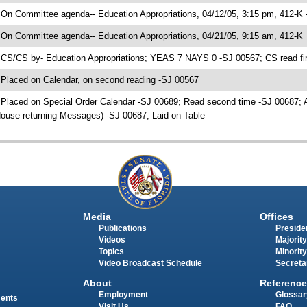
 On Committee agenda-- Education Appropriations, 04/12/05, 3:15 pm, 412-K 
 On Committee agenda-- Education Appropriations, 04/21/05, 9:15 am, 412-K
 CS/CS by- Education Appropriations; YEAS 7 NAYS 0 -SJ 00567; CS read fir
 Placed on Calendar, on second reading -SJ 00567
 Placed on Special Order Calendar -SJ 00689; Read second time -SJ 00687;
ouse returning Messages) -SJ 00687; Laid on Table
Media
Offices
Publications
Presiden
Videos
Majority
Topics
Minority
Video Broadcast Schedule
Secreta
About
Reference
Employment
Glossar
ments
Visit Us
FAQ