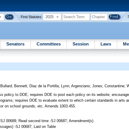
2025
Find Statutes:
Senators
Committees
Session
Laws
Me
)
Bullard
;
Bennett
;
Diaz de la Portilla
;
Lynn
;
Argenziano
;
Jones
;
Constantine
;
W
ess policy to DOE; requires DOE to post each policy on its website; encourage
programs; requires DOE to evaluate extent to which certain standards in arts a
llator on school grounds, etc. Amends 1003.455.
 -SJ 00689; Read second time -SJ 00687; Amendment(s)
ssages) -SJ 00687; Laid on Table