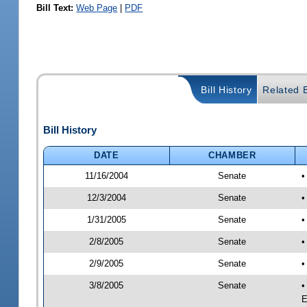
Bill Text:
Web Page
|
PDF
Bill History
Related B
Bill History
DATE
CHAMBER
11/16/2004
Senate
•
12/3/2004
Senate
•
1/31/2005
Senate
•
2/8/2005
Senate
•
2/9/2005
Senate
•
3/8/2005
Senate
•
E