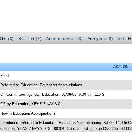
ills (3)
Bill Text (3)
Amendments (13)
Analyses (2)
Vote Hi
ACTION
 Filed
 Referred to Education; Education Appropriations
 On Committee agenda-- Education, 02/08/05, 9:00 am, 110-S
 CS by Education; YEAS 7 NAYS 0
 Now in Education Appropriations
 Introduced, referred to Education; Education Appropriations -SJ 00014; On 
ducation; YEAS 7 NAYS 0 -SJ 00104; CS read first time on 03/08/05 -SJ 000