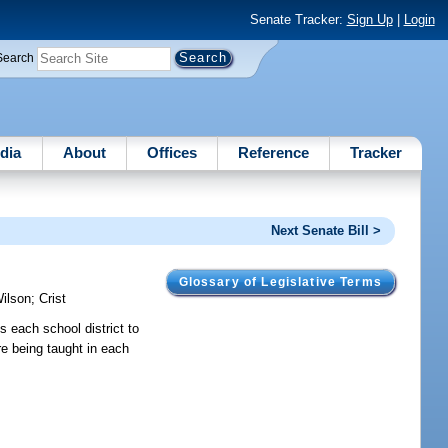
Senate Tracker:
Sign Up
|
Login
Search
dia
About
Offices
Reference
Tracker
Next Senate Bill >
Glossary of Legislative Terms
ilson
;
Crist
s each school district to
re being taught in each