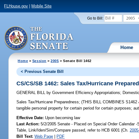
FLHouse.gov
|
Mobile Site
2005
Go to Bill:
Home
Home
>
Session
>
2005
> Senate Bill 1462
< Previous Senate Bill
CS/CS/SB 1462: Sales Tax/Hurricane Prepare
GENERAL BILL
by
Government Efficiency Appropriations
;
Domestic
Sales Tax/Hurricane Preparedness;
(THIS BILL COMBINES S1462 & 648
tangible personal property for certain period for certain purposes
Effective Date:
Upon becoming law
Last Action:
5/2/2005 Senate - Placed on Special Order Calendar -
Table, Link/Iden/Sim/Compare passed, refer to HCB 6001 (Ch.
2005
Bill Text:
Web Page
|
PDF