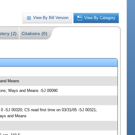
View By Bill Version
View By Category
story (2)
Citations (0)
s and Means
ations; Ways and Means -SJ 00090
 -SJ 00320; CS read first time on 03/31/05 -SJ 00321;
Ways and Means