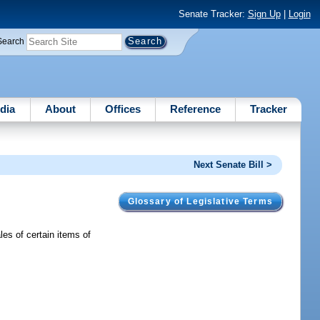
Senate Tracker:
Sign Up
|
Login
Search
dia
About
Offices
Reference
Tracker
Next Senate Bill >
Glossary of Legislative Terms
s of certain items of