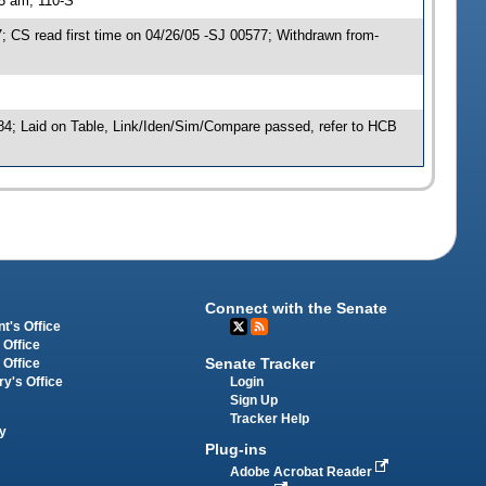
15 am, 110-S
CS read first time on 04/26/05 -SJ 00577; Withdrawn from-
84; Laid on Table, Link/Iden/Sim/Compare passed, refer to HCB
Connect with the Senate
t's Office
 Office
Senate Tracker
 Office
Login
ry's Office
Sign Up
Tracker Help
y
Plug-ins
Adobe Acrobat Reader