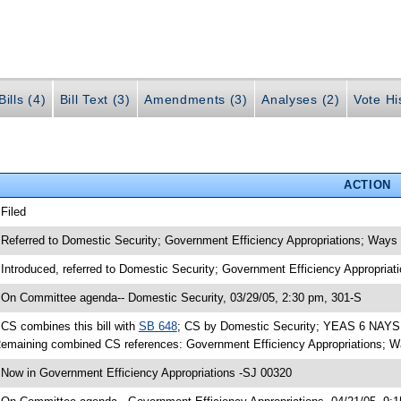
ills (4)
Bill Text (3)
Amendments (3)
Analyses (2)
Vote Hi
ACTION
 Filed
 Referred to Domestic Security; Government Efficiency Appropriations; Way
 Introduced, referred to Domestic Security; Government Efficiency Appropri
 On Committee agenda-- Domestic Security, 03/29/05, 2:30 pm, 301-S
 CS combines this bill with
SB 648
; CS by Domestic Security; YEAS 6 NAYS 0
emaining combined CS references: Government Efficiency Appropriations; 
 Now in Government Efficiency Appropriations -SJ 00320