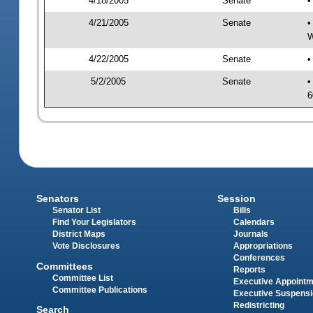
4/18/2005
Senate
•
4/21/2005
Senate
•
W
4/22/2005
Senate
•
5/2/2005
Senate
•
6
Senators
Session
Senator List
Bills
Find Your Legislators
Calendars
District Maps
Journals
Vote Disclosures
Appropriations
Conferences
Committees
Reports
Committee List
Executive Appoint
Committee Publications
Executive Suspens
Redistricting
Search