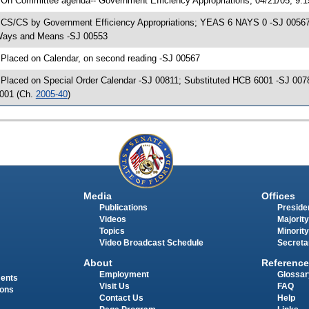
 On Committee agenda-- Government Efficiency Appropriations, 04/21/05, 9:
 CS/CS by Government Efficiency Appropriations; YEAS 6 NAYS 0 -SJ 00567; 
ays and Means -SJ 00553
 Placed on Calendar, on second reading -SJ 00567
 Placed on Special Order Calendar -SJ 00811; Substituted HCB 6001 -SJ 007
001 (Ch.
2005-40
)
Media
Offices
Publications
Presiden
Videos
Majority
Topics
Minority
Video Broadcast Schedule
Secreta
About
Reference
Employment
Glossar
ments
Visit Us
FAQ
ions
Contact Us
Help