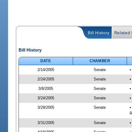
Bill History
Related B
Bill History
DATE
CHAMBER
2/14/2005
Senate
•
2/24/2005
Senate
•
3/8/2005
Senate
•
3/24/2005
Senate
•
3/29/2005
Senate
•
R
3/31/2005
Senate
•