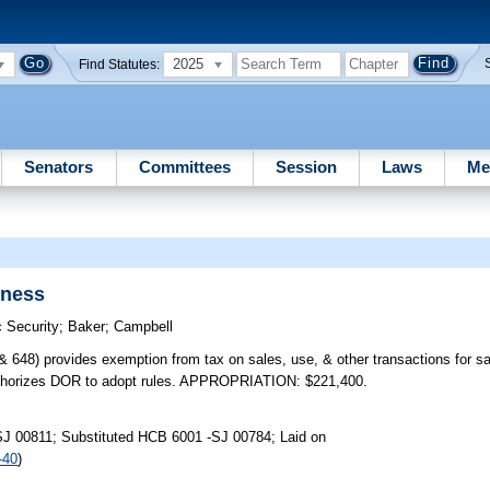
2025
Find Statutes:
Senators
Committees
Session
Laws
Me
dness
 Security
;
Baker
;
Campbell
) provides exemption from tax on sales, use, & other transactions for sale
; authorizes DOR to adopt rules. APPROPRIATION: $221,400.
SJ 00811; Substituted HCB 6001 -SJ 00784; Laid on
-40
)