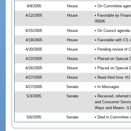
4/8/2005
House
• On Committee agend
4/12/2005
House
• Favorable by Finan
00506
4/15/2005
House
• On Council agenda--
4/19/2005
House
• Favorable with CS 
4/20/2005
House
• Pending review of 
4/22/2005
House
• Placed on Special 
4/26/2005
House
• Placed on Special 
4/27/2005
House
• Read third time -
4/27/2005
Senate
• In Messages
5/3/2005
Senate
• Received, referred
and Consumer Service
Ways and Means -SJ
5/6/2005
Senate
• Died in Committee 