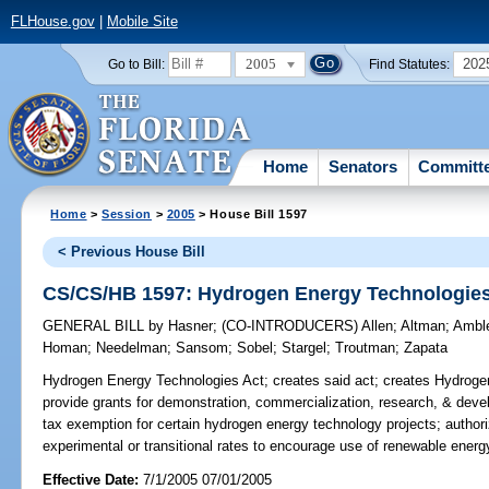
FLHouse.gov
|
Mobile Site
2005
202
Go to Bill:
Find Statutes:
Home
Senators
Committ
Home
>
Session
>
2005
> House Bill 1597
< Previous House Bill
CS/CS/HB 1597: Hydrogen Energy Technologies
GENERAL BILL
by
Hasner
;
(CO-INTRODUCERS)
Allen
;
Altman
;
Ambl
Homan
;
Needelman
;
Sansom
;
Sobel
;
Stargel
;
Troutman
;
Zapata
Hydrogen Energy Technologies Act;
creates said act; creates Hydrog
provide grants for demonstration, commercialization, research, & deve
tax exemption for certain hydrogen energy technology projects; autho
experimental or transitional rates to encourage use of renewable ener
Effective Date:
7/1/2005 07/01/2005