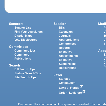
Senators
Session
Medi
Senator List
Bills
P
Find Your Legislators
Calendars
V
District Maps
Journals
T
Vote Disclosures
Appropriations
V
Conferences
S
Committees
Reports
Abo
Committee List
Executive
Committee
E
Appointments
Publications
V
Executive
C
Suspensions
Search
P
Redistricting
Bill Search Tips
Statute Search Tips
Laws
Site Search Tips
Statutes
Constitution
Laws of Florida
Order - Legistore
Disclaimer: The information on this system is unverified. The journals