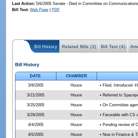
Last Action:
5/6/2005 Senate - Died in Committee on Communications a
Bill Text:
Web Page
|
PDF
Bill History
Related Bills (2)
Bill Text (4)
Ame
Bill History
DATE
CHAMBER
3/8/2005
House
• Filed; Introduced -
3/21/2005
House
• Referred to Spacepo
3/25/2005
House
• On Committee agend
3/29/2005
House
• Favorable with CS
4/4/2005
House
• Pending review of 
4/5/2005
House
• Now in Finance & T