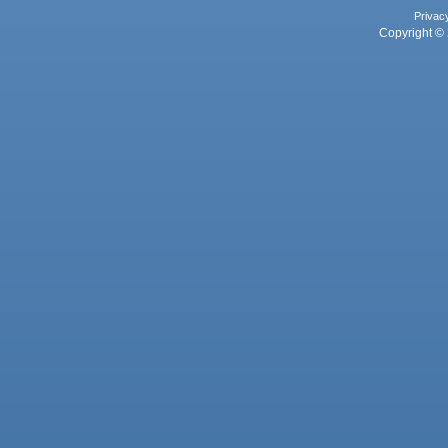
Privac
Copyright © 