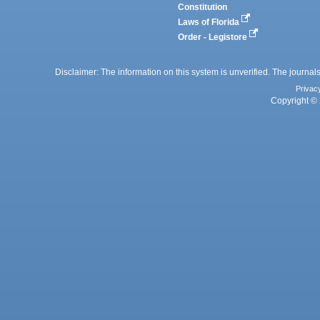
Constitution
Laws of Florida
Order - Legistore
Disclaimer: The information on this system is unverified. The journals
Privac
Copyright © 