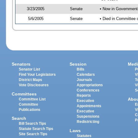
3/23/2005
Senate
• Now in Governmenta
5/6/2005
Senate
• Died in Committee 
Senators
Session
Medi
Senator List
Bills
P
Find Your Legislators
Calendars
V
District Maps
Journals
T
Vote Disclosures
Appropriations
V
Conferences
S
Committees
Reports
Abo
Committee List
Executive
Committee
E
Appointments
Publications
V
Executive
C
Suspensions
Search
P
Redistricting
Bill Search Tips
Statute Search Tips
Laws
Site Search Tips
Statutes