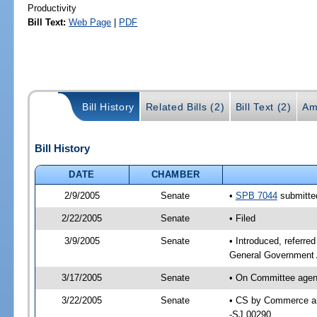
Productivity
Bill Text:
Web Page
|
PDF
Bill History
Related Bills (2)
Bill Text (2)
Am
Bill History
DATE
CHAMBER
2/9/2005
Senate
•
SPB 7044
submitted
2/22/2005
Senate
• Filed
3/9/2005
Senate
• Introduced, referr
General Government 
3/17/2005
Senate
• On Committee agen
3/22/2005
Senate
• CS by Commerce an
-SJ 00290