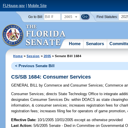
FLHouse.gov
|
Mobile Site
2005
202
Go to Bill:
Find Statutes:
Home
Senators
Committ
Home
>
Session
>
2005
> Senate Bill 1684
< Previous Senate Bill
CS/SB 1684: Consumer Services
GENERAL BILL
by
Commerce and Consumer Services
;
Commerce an
Consumer Services;
directs State Technology Office to integrate additio
designates Consumer Services Div. within DOACS as state clearingho
information, & consumer services; increases registration fees for chari
registration fees; increases filing fee for operators of game promotion
Effective Date:
10/1/2005 10/01/2005 except as otherwise provided
Last Action:
5/6/2005 Senate - Died in Committee on Governmental O