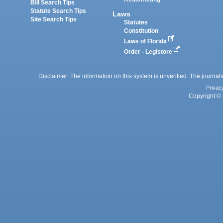
Bill Search Tips
Statute Search Tips
Laws
Site Search Tips
Statutes
Constitution
Laws of Florida
Order - Legistore
Disclaimer: The information on this system is unverified. The journals
Privac
Copyright © 