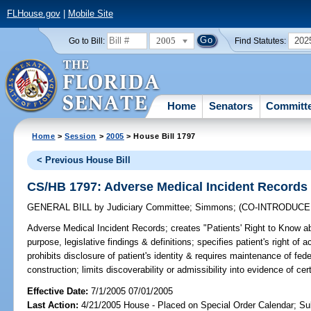
FLHouse.gov
|
Mobile Site
2005
202
Go to Bill:
Find Statutes:
Home
Senators
Committ
Home
>
Session
>
2005
> House Bill 1797
< Previous House Bill
CS/HB 1797: Adverse Medical Incident Records
GENERAL BILL
by
Judiciary Committee
;
Simmons
;
(CO-INTRODUC
Adverse Medical Incident Records;
creates "Patients' Right to Know a
purpose, legislative findings & definitions; specifies patient's right of
prohibits disclosure of patient's identity & requires maintenance of fede
construction; limits discoverability or admissibility into evidence of c
Effective Date:
7/1/2005 07/01/2005
Last Action:
4/21/2005 House - Placed on Special Order Calendar; Su