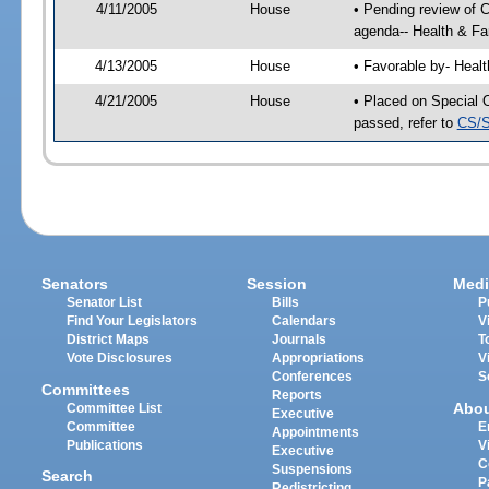
4/11/2005
House
• Pending review of 
agenda-- Health & Fa
4/13/2005
House
• Favorable by- Heal
4/21/2005
House
• Placed on Special 
passed, refer to
CS/S
Senators
Session
Medi
Senator List
Bills
P
Find Your Legislators
Calendars
V
District Maps
Journals
T
Vote Disclosures
Appropriations
V
Conferences
S
Committees
Reports
Abo
Committee List
Executive
Committee
E
Appointments
Publications
V
Executive
C
Suspensions
Search
P
Redistricting