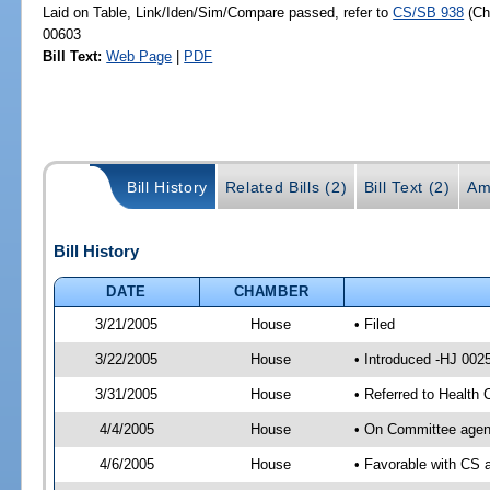
Laid on Table, Link/Iden/Sim/Compare passed, refer to
CS/SB 938
(C
00603
Bill Text:
Web Page
|
PDF
Bill History
Related Bills (2)
Bill Text (2)
Am
Bill History
DATE
CHAMBER
3/21/2005
House
• Filed
3/22/2005
House
• Introduced -HJ 002
3/31/2005
House
• Referred to Health
4/4/2005
House
• On Committee agend
4/6/2005
House
• Favorable with CS