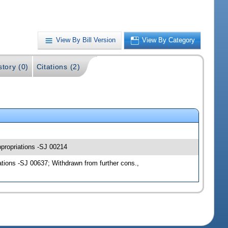
View By Bill Version
View By Category
story (0)
Citations (2)
ppropriations -SJ 00214
tions -SJ 00637; Withdrawn from further cons.,