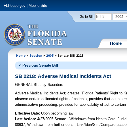
FLHouse.gov
|
Mobile Site
2005
Go to Bill:
Home
Home
>
Session
>
2005
> Senate Bill 2218
< Previous Senate Bill
SB 2218: Adverse Medical Incidents Act
GENERAL BILL
by
Saunders
Adverse Medical Incidents Act;
creates "Florida Patients' Right to K
observe certain delineated rights of patients; provides that certain 
administrative proceeding; provides for applicability of act to cert
Effective Date:
Upon becoming law
Last Action:
4/27/2005 Senate - Withdrawn from Health Care; Judic
00637; Withdrawn from further cons., Link/Iden/Sim/Compare passed