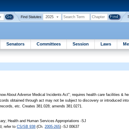
2025
Find Statutes:
Senators
Committees
Session
Laws
Me
now About Adverse Medical Incidents Act"; requires health care facilities & he
records obtained through act may not be subject to discovery or introduced into
ain records, etc. Creates 381.028; amends 381.0271.
iary; Health and Human Services Appropriations -SJ
, refer to
CS/SB 938
(Ch.
2005-265
) -SJ 00637