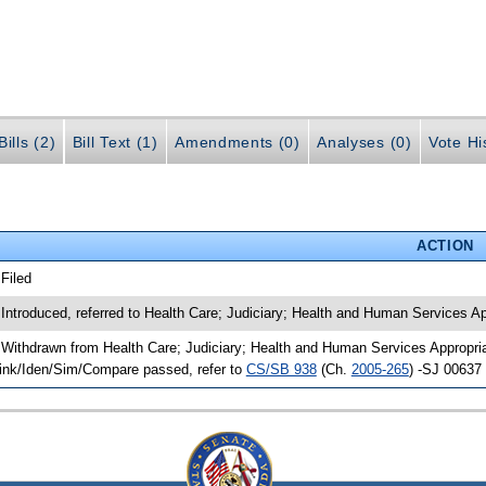
ills (2)
Bill Text (1)
Amendments (0)
Analyses (0)
Vote Hi
ACTION
 Filed
 Introduced, referred to Health Care; Judiciary; Health and Human Services A
 Withdrawn from Health Care; Judiciary; Health and Human Services Appropria
ink/Iden/Sim/Compare passed, refer to
CS/SB 938
(Ch.
2005-265
) -SJ 00637