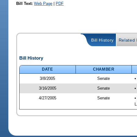
Bill Text:
Web Page
|
PDF
Bill History
Related B
Bill History
DATE
CHAMBER
3/8/2005
Senate
•
3/16/2005
Senate
•
4/27/2005
Senate
•
L