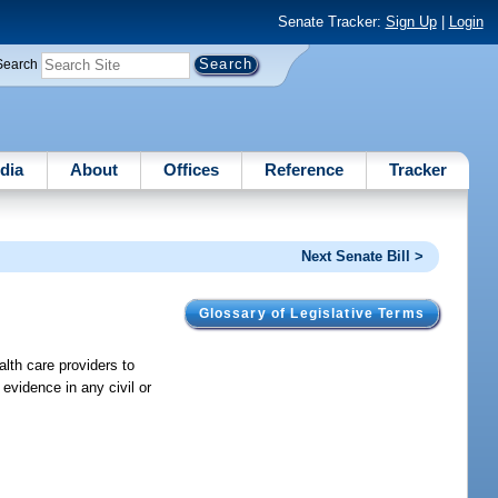
Senate Tracker:
Sign Up
|
Login
Search
dia
About
Offices
Reference
Tracker
Next Senate Bill >
Glossary of Legislative Terms
alth care providers to
 evidence in any civil or