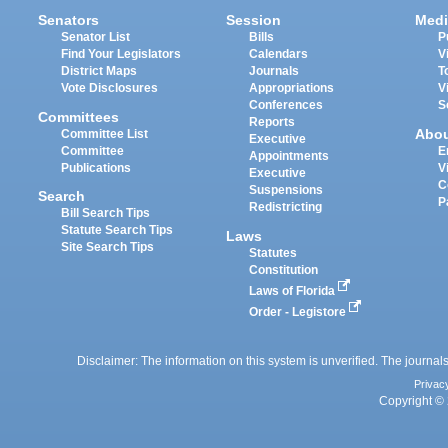
Senators
Session
Medi
Senator List
Bills
P
Find Your Legislators
Calendars
V
District Maps
Journals
T
Vote Disclosures
Appropriations
V
Conferences
S
Committees
Reports
Abo
Committee List
Executive
Committee
E
Appointments
Publications
V
Executive
C
Suspensions
Search
P
Redistricting
Bill Search Tips
Statute Search Tips
Laws
Site Search Tips
Statutes
Constitution
Laws of Florida
Order - Legistore
Disclaimer: The information on this system is unverified. The journals
Privac
Copyright © 