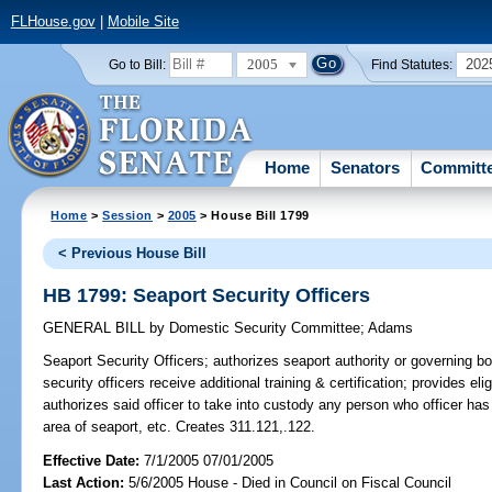
FLHouse.gov
|
Mobile Site
2005
202
Go to Bill:
Find Statutes:
Home
Senators
Committ
Home
>
Session
>
2005
> House Bill 1799
< Previous House Bill
HB 1799: Seaport Security Officers
GENERAL BILL
by
Domestic Security Committee
;
Adams
Seaport Security Officers;
authorizes seaport authority or governing boa
security officers receive additional training & certification; provides elig
authorizes said officer to take into custody any person who officer has
area of seaport, etc. Creates 311.121,.122.
Effective Date:
7/1/2005 07/01/2005
Last Action:
5/6/2005 House - Died in Council on Fiscal Council