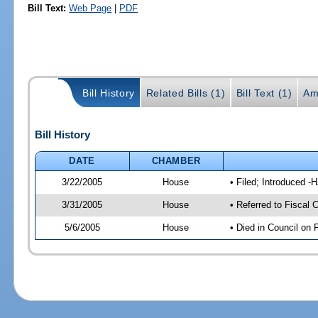
Bill Text:
Web Page
|
PDF
Bill History
Related Bills (1)
Bill Text (1)
Am
Bill History
DATE
CHAMBER
3/22/2005
House
• Filed; Introduced -
3/31/2005
House
• Referred to Fiscal 
5/6/2005
House
• Died in Council on 