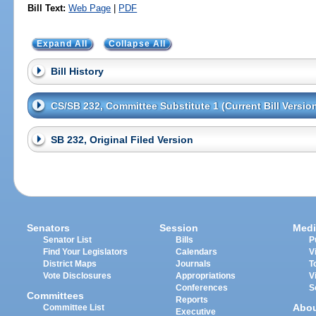
Bill Text:
Web Page
|
PDF
Expand All
Collapse All
Bill History
CS/SB 232, Committee Substitute 1 (Current Bill Versio
SB 232, Original Filed Version
Senators
Session
Medi
Senator List
Bills
P
Find Your Legislators
Calendars
V
District Maps
Journals
T
Vote Disclosures
Appropriations
V
Conferences
S
Committees
Reports
Abo
Committee List
Executive