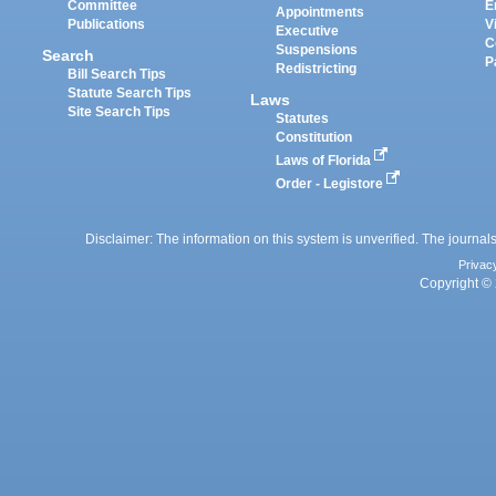
Committee
E
Appointments
Publications
V
Executive
C
Suspensions
Search
P
Redistricting
Bill Search Tips
Statute Search Tips
Laws
Site Search Tips
Statutes
Constitution
Laws of Florida
Order - Legistore
Disclaimer: The information on this system is unverified. The journals
Privac
Copyright © 