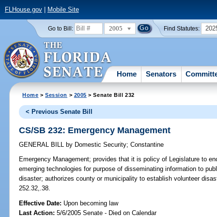
FLHouse.gov
|
Mobile Site
2005
202
Go to Bill:
Find Statutes:
Home
Senators
Committ
Home
>
Session
>
2005
> Senate Bill 232
< Previous Senate Bill
CS/SB 232: Emergency Management
GENERAL BILL
by
Domestic Security
;
Constantine
Emergency Management;
provides that it is policy of Legislature to e
emerging technologies for purpose of disseminating information to publ
disaster; authorizes county or municipality to establish volunteer dis
252.32,.38.
Effective Date:
Upon becoming law
Last Action:
5/6/2005 Senate - Died on Calendar