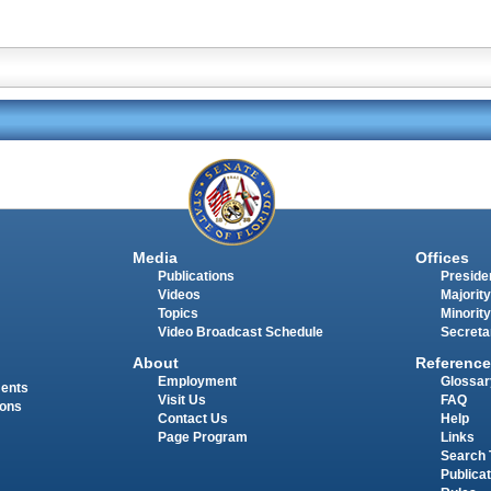
Media
Offices
Publications
Presiden
Videos
Majority
Topics
Minority
Video Broadcast Schedule
Secreta
About
Reference
Employment
Glossar
ments
Visit Us
FAQ
ions
Contact Us
Help
Page Program
Links
Search 
Publica