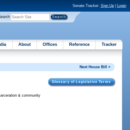
Senate Tracker:
Sign Up
|
Login
Search
dia
About
Offices
Reference
Tracker
Next House Bill >
Glossary of Legislative Terms
incarceration & community