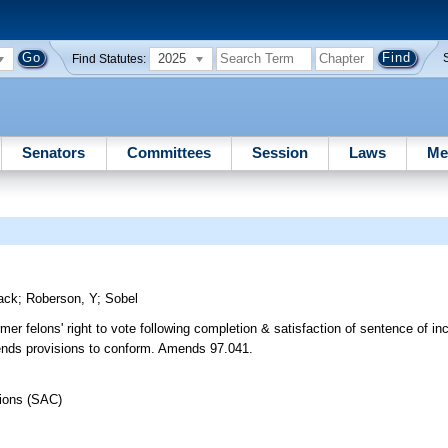
2025
Find Statutes:
Senators
Committees
Session
Laws
Me
ack
;
Roberson, Y
;
Sobel
rmer felons' right to vote following completion & satisfaction of sentence of 
mends provisions to conform. Amends 97.041.
tions (SAC)