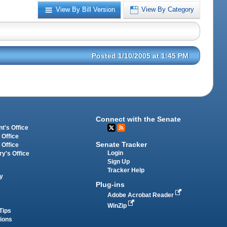
View By Bill Version
View By Category
Posted 1/10/2005 at 1:45 PM
Connect with the Senate
t's Office
 Office
Senate Tracker
 Office
Login
ry's Office
Sign Up
Tracker Help
y
Plug-ins
Adobe Acrobat Reader
WinZip
Tips
tions