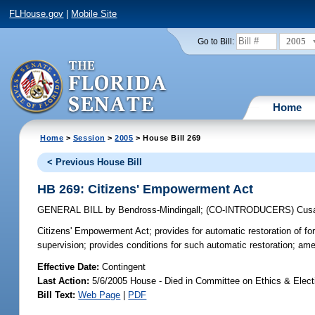
FLHouse.gov
|
Mobile Site
2005
Go to Bill:
Home
Home
>
Session
>
2005
> House Bill 269
< Previous House Bill
HB 269: Citizens' Empowerment Act
GENERAL BILL
by
Bendross-Mindingall
;
(CO-INTRODUCERS)
Cus
Citizens' Empowerment Act;
provides for automatic restoration of fo
supervision; provides conditions for such automatic restoration; a
Effective Date:
Contingent
Last Action:
5/6/2005 House - Died in Committee on Ethics & Elec
Bill Text:
Web Page
|
PDF