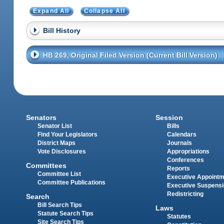
Expand All
Collapse All
Bill History
HB 269, Original Filed Version (Current Bill Version)
Senators
Session
Senator List
Bills
Find Your Legislators
Calendars
District Maps
Journals
Vote Disclosures
Appropriations
Conferences
Committees
Reports
Committee List
Executive Appoint
Committee Publications
Executive Suspens
Redistricting
Search
Bill Search Tips
Laws
Statute Search Tips
Statutes
Site Search Tips