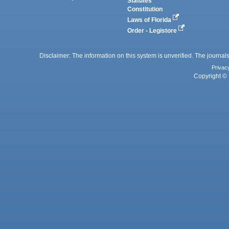
Statutes
Constitution
Laws of Florida
Order - Legistore
Disclaimer: The information on this system is unverified. The journals
Privac
Copyright © 