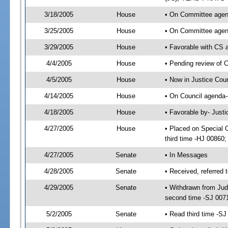
3/18/2005
House
• On Committee agend
3/25/2005
House
• On Committee agend
3/29/2005
House
• Favorable with CS
4/4/2005
House
• Pending review of 
4/5/2005
House
• Now in Justice Cou
4/14/2005
House
• On Council agenda-
4/18/2005
House
• Favorable by- Just
4/27/2005
House
• Placed on Special 
third time -HJ 0086
4/27/2005
Senate
• In Messages
4/28/2005
Senate
• Received, referred 
4/29/2005
Senate
• Withdrawn from Judi
second time -SJ 007
5/2/2005
Senate
• Read third time -