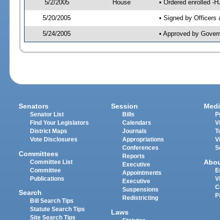
5/2/2005
House
• Ordered enrolled -
5/20/2005
• Signed by Officers
5/24/2005
• Approved by Gover
Senators
Session
Medi
Senator List
Bills
P
Find Your Legislators
Calendars
V
District Maps
Journals
T
Vote Disclosures
Appropriations
V
Conferences
S
Committees
Reports
Abo
Committee List
Executive
Committee
E
Appointments
Publications
V
Executive
C
Suspensions
Search
P
Redistricting
Bill Search Tips
Statute Search Tips
Laws
Site Search Tips