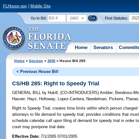
FLHouse.gov
|
Mobile Site
2005
202
Go to Bill:
Find Statutes:
Home
Senators
Committ
Home
>
Session
>
2005
> House Bill 285
< Previous House Bill
CS/HB 285: Right to Speedy Trial
GENERAL BILL
by
Hukill
;
(CO-INTRODUCERS)
Ambler
;
Bendross-Min
Hasner
;
Hays
;
Holloway
;
Lopez-Cantera
;
Needelman
;
Pickens
;
Planas
Right to Speedy Trial;
creates time limits within which person charged w
attorneys to file demand for speedy trial; provides conditions that must 
schedule calendar call upon filing of demand for speedy trial in order to
court may postpone trial date.
Effective Date:
7/1/2005 07/01/2005