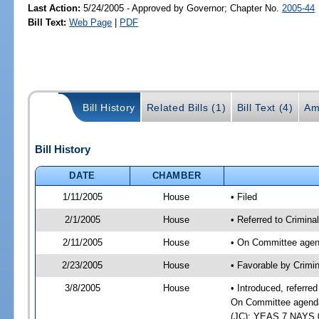
Last Action:
5/24/2005 - Approved by Governor; Chapter No.
2005-44
Bill Text:
Web Page
|
PDF
Bill History
Related Bills (1)
Bill Text (4)
Am
Bill History
DATE
CHAMBER
1/11/2005
House
• Filed
2/1/2005
House
• Referred to Crimina
2/11/2005
House
• On Committee agend
2/23/2005
House
• Favorable by Crimi
3/8/2005
House
• Introduced, referre
On Committee agenda-
(JC); YEAS 7 NAYS 0 