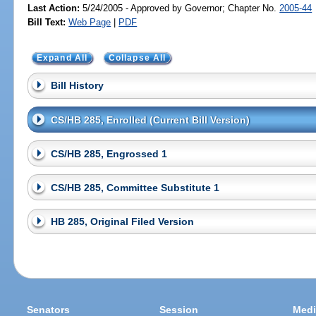
Last Action:
5/24/2005 - Approved by Governor; Chapter No.
2005-44
Bill Text:
Web Page
|
PDF
Expand All
Collapse All
Bill History
CS/HB 285, Enrolled (Current Bill Version)
CS/HB 285, Engrossed 1
CS/HB 285, Committee Substitute 1
HB 285, Original Filed Version
Senators
Session
Medi