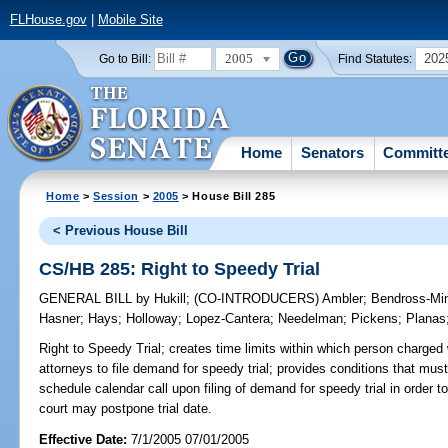
FLHouse.gov
|
Mobile Site
2005
202
Go to Bill:
Find Statutes:
Home
Senators
Committ
Home
>
Session
>
2005
> House Bill 285
< Previous House Bill
CS/HB 285: Right to Speedy Trial
GENERAL BILL
by
Hukill
;
(CO-INTRODUCERS)
Ambler
;
Bendross-Min
Hasner
;
Hays
;
Holloway
;
Lopez-Cantera
;
Needelman
;
Pickens
;
Planas
Right to Speedy Trial;
creates time limits within which person charged w
attorneys to file demand for speedy trial; provides conditions that must 
schedule calendar call upon filing of demand for speedy trial in order to
court may postpone trial date.
Effective Date:
7/1/2005 07/01/2005