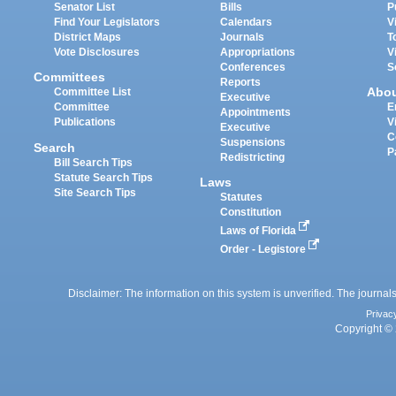
Senator List
Bills
P
Find Your Legislators
Calendars
V
District Maps
Journals
T
Vote Disclosures
Appropriations
V
Conferences
S
Committees
Reports
Abo
Committee List
Executive
Committee
E
Appointments
Publications
V
Executive
C
Suspensions
Search
P
Redistricting
Bill Search Tips
Statute Search Tips
Laws
Site Search Tips
Statutes
Constitution
Laws of Florida
Order - Legistore
Disclaimer: The information on this system is unverified. The journals
Privac
Copyright © 