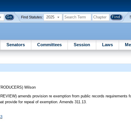
2025
Find Statutes:
Senators
Committees
Session
Laws
Me
NTRODUCERS)
Wilson
 amends provision re exemption from public records requirements for 
at provide for repeal of exemption. Amends 311.13.
53