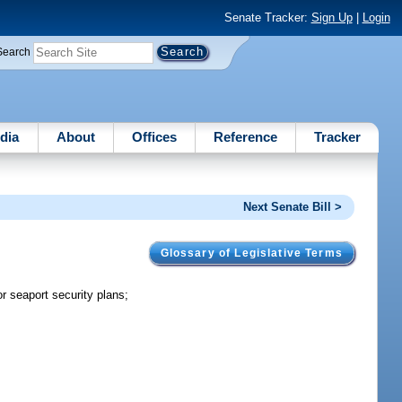
Senate Tracker:
Sign Up
|
Login
Search
dia
About
Offices
Reference
Tracker
Next Senate Bill >
Glossary of Legislative Terms
seaport security plans;