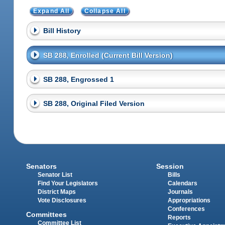
Expand All
Collapse All
Bill History
SB 288, Enrolled (Current Bill Version)
SB 288, Engrossed 1
SB 288, Original Filed Version
Senators
Session
Senator List
Bills
Find Your Legislators
Calendars
District Maps
Journals
Vote Disclosures
Appropriations
Conferences
Committees
Reports
Committee List