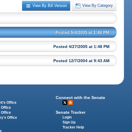
View By Bill Version
View By Category
Posted 5/4/2005 at 1:46 PM
Posted 4/27/2005 at 1:48 PM
Posted 12/7/2004 at 9:43 AM
Connect with the Senate
t's Office
 Office
Senate Tracker
 Office
Login
ry's Office
Sign Up
Tracker Help
y