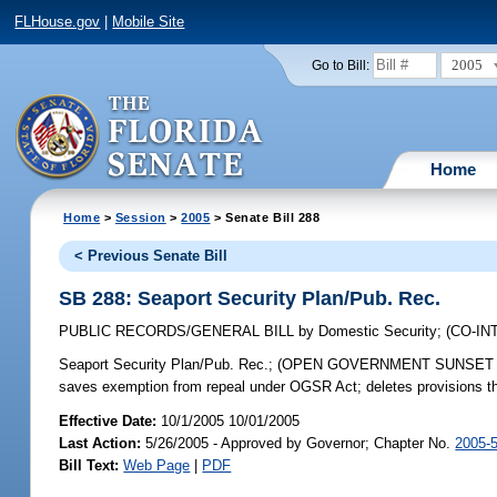
FLHouse.gov
|
Mobile Site
2005
Go to Bill:
Home
Home
>
Session
>
2005
> Senate Bill 288
< Previous Senate Bill
SB 288: Seaport Security Plan/Pub. Rec.
PUBLIC RECORDS/GENERAL BILL
by
Domestic Security
;
(CO-I
Seaport Security Plan/Pub. Rec.;
(OPEN GOVERNMENT SUNSET REVIEW)
saves exemption from repeal under OGSR Act; deletes provisions th
Effective Date:
10/1/2005 10/01/2005
Last Action:
5/26/2005 - Approved by Governor; Chapter No.
2005-
Bill Text:
Web Page
|
PDF