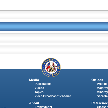
Media
Offices
Publications
Presiden
Videos
Majority
Topics
Minority
Video Broadcast Schedule
Secreta
About
Reference
Employment
Glossar