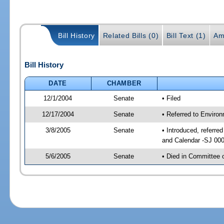
Bill History
Related Bills (0)
Bill Text (1)
Am
Bill History
DATE
CHAMBER
12/1/2004
Senate
• Filed
12/17/2004
Senate
• Referred to Enviro
3/8/2005
Senate
• Introduced, referre
and Calendar -SJ 00
5/6/2005
Senate
• Died in Committee 