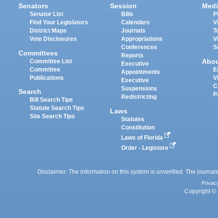
Senators
Session
Medi
Senator List
Bills
P
Find Your Legislators
Calendars
V
District Maps
Journals
T
Vote Disclosures
Appropriations
V
Conferences
S
Committees
Reports
Abo
Committee List
Executive
Committee
E
Appointments
Publications
V
Executive
C
Suspensions
Search
P
Redistricting
Bill Search Tips
Statute Search Tips
Laws
Site Search Tips
Statutes
Constitution
Laws of Florida
Order - Legistore
Disclaimer: The information on this system is unverified. The journals
Privac
Copyright © 