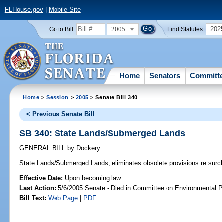
FLHouse.gov
|
Mobile Site
2005
202
Go to Bill:
Find Statutes:
Home
Senators
Committ
Home
>
Session
>
2005
> Senate Bill 340
< Previous Senate Bill
SB 340: State Lands/Submerged Lands
GENERAL BILL
by
Dockery
State Lands/Submerged Lands;
eliminates obsolete provisions re sur
Effective Date:
Upon becoming law
Last Action:
5/6/2005 Senate - Died in Committee on Environmental P
Bill Text:
Web Page
|
PDF