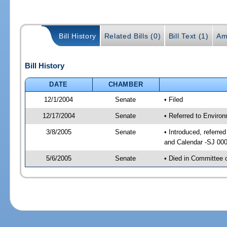
Bill History
Related Bills (0)
Bill Text (1)
Am
Bill History
DATE
CHAMBER
12/1/2004
Senate
• Filed
12/17/2004
Senate
• Referred to Enviro
3/8/2005
Senate
• Introduced, referre
and Calendar -SJ 00
5/6/2005
Senate
• Died in Committee 