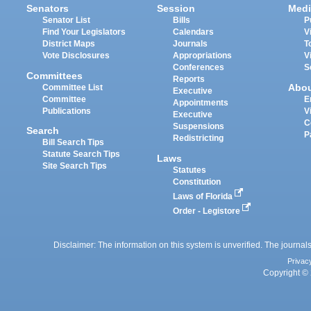
Senators
Session
Medi
Senator List
Bills
P
Find Your Legislators
Calendars
V
District Maps
Journals
T
Vote Disclosures
Appropriations
V
Conferences
S
Committees
Reports
Abo
Committee List
Executive
Committee
E
Appointments
Publications
V
Executive
C
Suspensions
Search
P
Redistricting
Bill Search Tips
Statute Search Tips
Laws
Site Search Tips
Statutes
Constitution
Laws of Florida
Order - Legistore
Disclaimer: The information on this system is unverified. The journals
Privac
Copyright © 