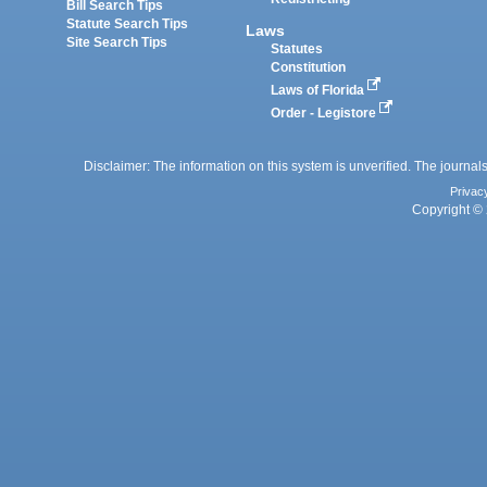
Bill Search Tips
Statute Search Tips
Laws
Site Search Tips
Statutes
Constitution
Laws of Florida
Order - Legistore
Disclaimer: The information on this system is unverified. The journals
Privac
Copyright © 