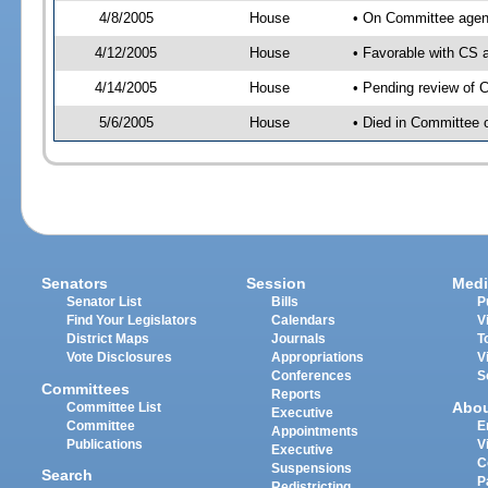
4/8/2005
House
• On Committee agend
4/12/2005
House
• Favorable with CS
4/14/2005
House
• Pending review of 
5/6/2005
House
• Died in Committee
Senators
Session
Medi
Senator List
Bills
P
Find Your Legislators
Calendars
V
District Maps
Journals
T
Vote Disclosures
Appropriations
V
Conferences
S
Committees
Reports
Abo
Committee List
Executive
Committee
E
Appointments
Publications
V
Executive
C
Suspensions
Search
P
Redistricting