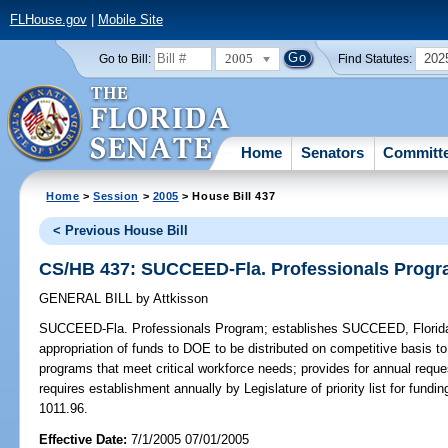
FLHouse.gov
|
Mobile Site
2005
202
Go to Bill:
Find Statutes:
Home
Senators
Committ
Home
>
Session
>
2005
> House Bill 437
< Previous House Bill
CS/HB 437: SUCCEED-Fla. Professionals Prog
GENERAL BILL
by
Attkisson
SUCCEED-Fla. Professionals Program;
establishes SUCCEED, Florida 
appropriation of funds to DOE to be distributed on competitive basis to
programs that meet critical workforce needs; provides for annual requ
requires establishment annually by Legislature of priority list for fund
1011.96.
Effective Date:
7/1/2005 07/01/2005