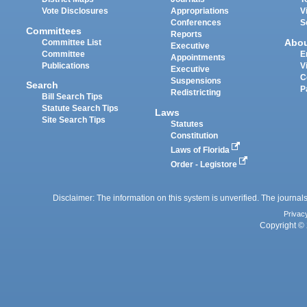
Vote Disclosures
Appropriations
V
Conferences
S
Committees
Reports
Abo
Committee List
Executive
Committee
E
Appointments
Publications
V
Executive
C
Suspensions
Search
P
Redistricting
Bill Search Tips
Statute Search Tips
Laws
Site Search Tips
Statutes
Constitution
Laws of Florida
Order - Legistore
Disclaimer: The information on this system is unverified. The journals
Privac
Copyright © 