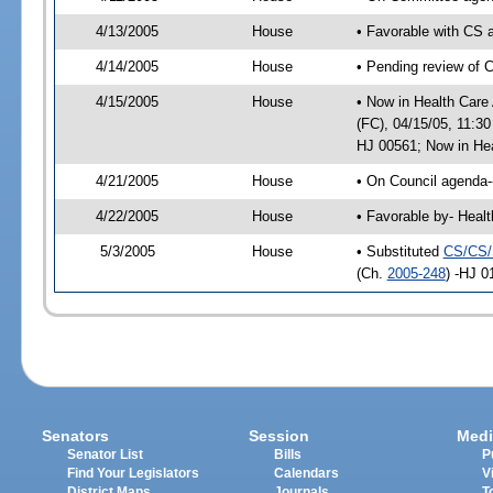
4/13/2005
House
• Favorable with CS
4/14/2005
House
• Pending review of 
4/15/2005
House
• Now in Health Care
(FC), 04/15/05, 11:3
HJ 00561; Now in Hea
4/21/2005
House
• On Council agenda-
4/22/2005
House
• Favorable by- Heal
5/3/2005
House
• Substituted
CS/CS/
(Ch.
2005-248
) -HJ 0
Senators
Session
Medi
Senator List
Bills
P
Find Your Legislators
Calendars
V
District Maps
Journals
T