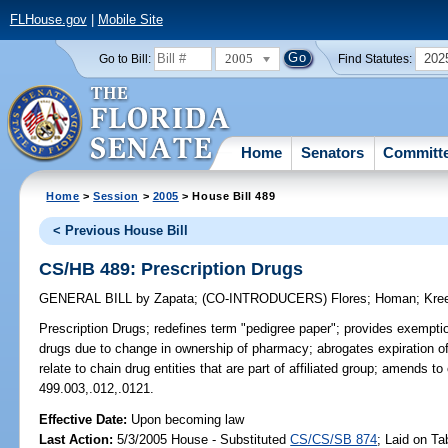
FLHouse.gov
|
Mobile Site
2005
202
Go to Bill:
Find Statutes:
Home
Senators
Committ
Home
>
Session
>
2005
> House Bill 489
< Previous House Bill
CS/HB 489: Prescription Drugs
GENERAL BILL
by
Zapata
;
(CO-INTRODUCERS)
Flores
;
Homan
;
Kre
Prescription Drugs;
redefines term "pedigree paper"; provides exemption
drugs due to change in ownership of pharmacy; abrogates expiration of
relate to chain drug entities that are part of affiliated group; amends 
499.003,.012,.0121.
Effective Date:
Upon becoming law
Last Action:
5/3/2005 House - Substituted
CS/CS/SB 874
; Laid on Ta