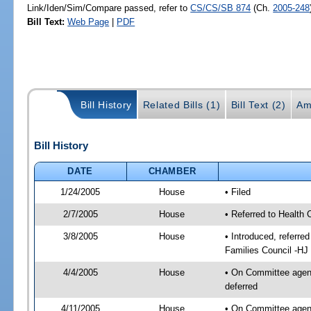
Link/Iden/Sim/Compare passed, refer to
CS/CS/SB 874
(Ch.
2005-248
Bill Text:
Web Page
|
PDF
Bill History
Related Bills (1)
Bill Text (2)
Am
Bill History
DATE
CHAMBER
1/24/2005
House
• Filed
2/7/2005
House
• Referred to Health 
3/8/2005
House
• Introduced, referre
Families Council -HJ
4/4/2005
House
• On Committee agend
deferred
4/11/2005
House
• On Committee agend