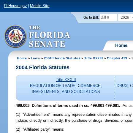
FLHouse.gov
|
Mobile Site
2026
Go to Bill:
Home
Home
>
Laws
>
2004 Florida Statutes
>
Title XXXIII
>
Chapter 499
> S
2004 Florida Statutes
Title XXXIII
REGULATION OF TRADE, COMMERCE,
DRUG, 
INVESTMENTS, AND SOLICITATIONS
499.003 Definitions of terms used in ss. 499.001-499.081.
--As us
(1) "Advertisement" means any representation disseminated in any ma
induce, directly or indirectly, the purchase of drugs, devices, or cos
(2) "Affiliated party" means: