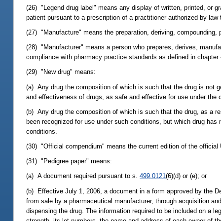
(26) "Legend drug label" means any display of written, printed, or gr
patient pursuant to a prescription of a practitioner authorized by law 
(27) "Manufacture" means the preparation, deriving, compounding, pr
(28) "Manufacturer" means a person who prepares, derives, manufac
compliance with pharmacy practice standards as defined in chapter 
(29) "New drug" means:
(a) Any drug the composition of which is such that the drug is not g
and effectiveness of drugs, as safe and effective for use under the 
(b) Any drug the composition of which is such that the drug, as a res
been recognized for use under such conditions, but which drug has no
conditions.
(30) "Official compendium" means the current edition of the offici
(31) "Pedigree paper" means:
(a) A document required pursuant to s.
499.0121
(6)(d) or (e); or
(b) Effective July 1, 2006, a document in a form approved by the De
from sale by a pharmaceutical manufacturer, through acquisition and 
dispensing the drug. The information required to be included on a le
strength, its lot numbers, the name and address of each owner of the