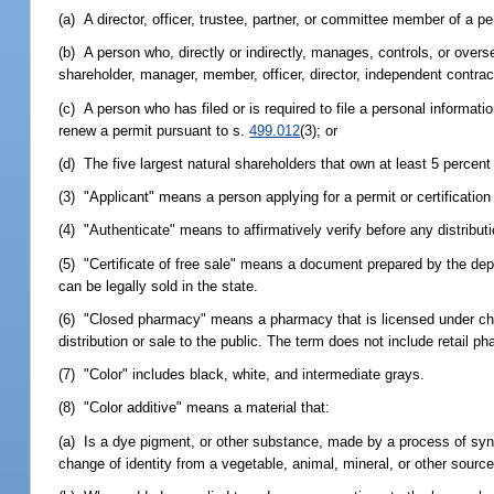
(a) A director, officer, trustee, partner, or committee member of a pe
(b) A person who, directly or indirectly, manages, controls, or overs
shareholder, manager, member, officer, director, independent contrac
(c) A person who has filed or is required to file a personal informat
renew a permit pursuant to s.
499.012
(3); or
(d) The five largest natural shareholders that own at least 5 percent 
(3) "Applicant" means a person applying for a permit or certificatio
(4) "Authenticate" means to affirmatively verify before any distribut
(5) "Certificate of free sale" means a document prepared by the depa
can be legally sold in the state.
(6) "Closed pharmacy" means a pharmacy that is licensed under chap
distribution or sale to the public. The term does not include retail p
(7) "Color" includes black, white, and intermediate grays.
(8) "Color additive" means a material that:
(a) Is a dye pigment, or other substance, made by a process of synthes
change of identity from a vegetable, animal, mineral, or other source