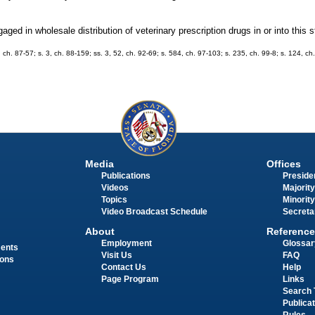
ed in wholesale distribution of veterinary prescription drugs in or into this s
1, ch. 87-57; s. 3, ch. 88-159; ss. 3, 52, ch. 92-69; s. 584, ch. 97-103; s. 235, ch. 99-8; s. 124, c
Media
Offices
Publications
Presiden
Videos
Majority
Topics
Minority
Video Broadcast Schedule
Secreta
About
Reference
Employment
Glossar
ments
Visit Us
FAQ
ions
Contact Us
Help
Page Program
Links
Search 
Publica