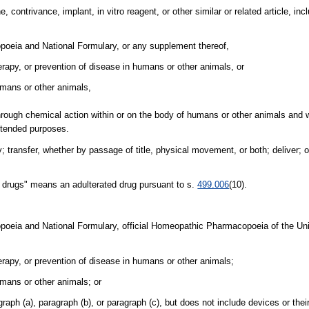
ontrivance, implant, in vitro reagent, or other similar or related article, in
opoeia and National Formulary, or any supplement thereof,
herapy, or prevention of disease in humans or other animals, or
humans or other animals,
hrough chemical action within or on the body of humans or other animals and 
intended purposes.
ay; transfer, whether by passage of title, physical movement, or both; deliver; o
ion drugs" means an adulterated drug pursuant to s.
499.006
(10).
opoeia and National Formulary, official Homeopathic Pharmacopoeia of the Uni
herapy, or prevention of disease in humans or other animals;
umans or other animals; or
raph (a), paragraph (b), or paragraph (c), but does not include devices or the