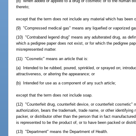
(b) When added or applied to a drug or cosmetic or to the human body
thereto;
except that the term does not include any material which has been or
(9) "Compressed medical gas" means any liquefied or vaporized gas th
(10) "Contraband legend drug" means any adulterated drug, as defi
which a pedigree paper does not exist, or for which the pedigree pape
misrepresented matter.
(11) "Cosmetic" means an article that is:
(a) Intended to be rubbed, poured, sprinkled, or sprayed on; introduc
attractiveness, or altering the appearance; or
(b) Intended for use as a component of any such article;
except that the term does not include soap.
(12) "Counterfeit drug, counterfeit device, or counterfeit cosmetic" 
authorization, bears the trademark, trade name, or other identifying 
packer, or distributor other than the person that in fact manufacture
is represented to be the product of, or to have been packed or distri
(13) "Department" means the Department of Health.