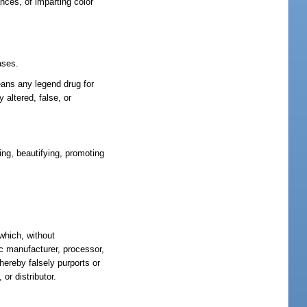
nces, of imparting color
ases.
means any legend drug for
 altered, false, or
ing, beautifying, promoting
 which, without
ic manufacturer, processor,
hereby falsely purports or
or distributor.