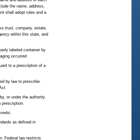
include the name, address,
nt shall adopt rules and a
ess trust, company, estate,
agency within this state, and
perly labeled container by
kaging occurred.
ant to a prescription of a
ed by law to prescribe.
Act.
by, or under the authority
 prescription.
smetic.
dards as defined in
: Federal law restricts