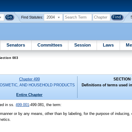
2004
Find Statutes:
Senators
Committees
Session
Laws
Me
ection 003
Chapter 499
SECTION 
COSMETIC, AND HOUSEHOLD PRODUCTS
Definitions of terms used in
Entire Chapter
ed in ss.
499.001
-499.081, the term:
nner or by any means, other than by labeling, for the purpose of inducing, or
metics.