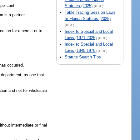
applicant;
Statutes (2025)
(PDF)
Table Tracing Session Laws
n is a partner,
to Florida Statutes (2025)
(PDF)
ication for a permit or to
Index to Special and Local
Laws (1971-2025)
(PDF)
Index to Special and Local
Laws (1845-1970)
(PDF)
Statute Search Tips
 has occurred.
e department, as one that
tion and not for wholesale
thout intermediate or final