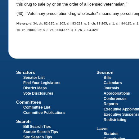
this drug to sale by or on the order of a licensed veterinarian."
(40) "Veterinary prescription drug wholesaler" means any person engag
History.
--s. 34, ch. 82-225; s. 105, ch. 83-218; s. 1, ch. 83-265; s. 1, ch. 84-115; s. 
10, ch. 2000-326; s. 3, ch. 2003-155; s. 1, ch. 2004-328.
Senators
Session
Senator List
Bills
Find Your Legislators
Calendars
District Maps
Journals
Vote Disclosures
Appropriations
Conferences
Committees
Reports
Committee List
Executive Appoint
Committee Publications
Executive Suspens
Redistricting
Search
Bill Search Tips
Laws
Statute Search Tips
Statutes
Site Search Tips