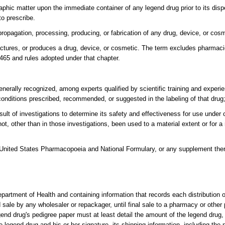
aphic matter upon the immediate container of any legend drug prior to its disp
to prescribe.
opagation, processing, producing, or fabrication of any drug, device, or cosm
tures, or produces a drug, device, or cosmetic. The term excludes pharmacie
465 and rules adopted under that chapter.
enerally recognized, among experts qualified by scientific training and experi
conditions prescribed, recommended, or suggested in the labeling of that drug;
ult of investigations to determine its safety and effectiveness for use under 
t, other than in those investigations, been used to a material extent or for a
al United States Pharmacopoeia and National Formulary, or any supplement ther
partment of Health and containing information that records each distribution 
sale by any wholesaler or repackager, until final sale to a pharmacy or other
gend drug's pedigree paper must at least detail the amount of the legend drug
 legend drug and his or her signature, its shipping information, including th