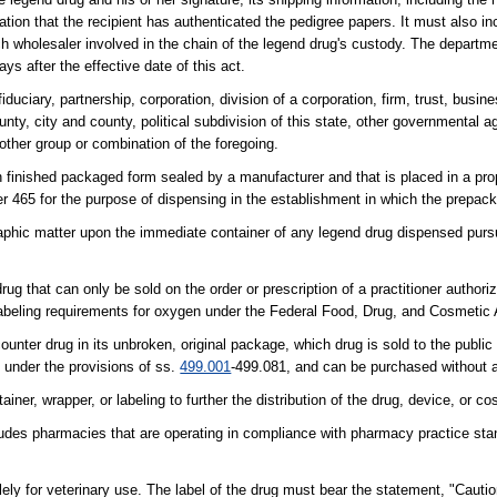
ication that the recipient has authenticated the pedigree papers. It must also 
ch wholesaler involved in the chain of the legend drug's custody. The departme
ys after the effective date of this act.
iduciary, partnership, corporation, division of a corporation, firm, trust, busin
county, city and county, political subdivision of this state, other governmental 
other group or combination of the foregoing.
 finished packaged form sealed by a manufacturer and that is placed in a pro
er 465 for the purpose of dispensing in the establishment in which the prepac
graphic matter upon the immediate container of any legend drug dispensed pursu
that can only be sold on the order or prescription of a practitioner authoriz
labeling requirements for oxygen under the Federal Food, Drug, and Cosmetic 
unter drug in its unbroken, original package, which drug is sold to the public 
d under the provisions of ss.
499.001
-499.081, and can be purchased without a
er, wrapper, or labeling to further the distribution of the drug, device, or co
es pharmacies that are operating in compliance with pharmacy practice stan
ely for veterinary use. The label of the drug must bear the statement, "Caution