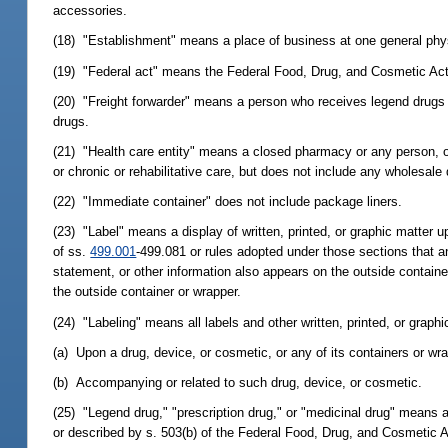
accessories.
(18) "Establishment" means a place of business at one general phys
(19) "Federal act" means the Federal Food, Drug, and Cosmetic Act,
(20) "Freight forwarder" means a person who receives legend drugs 
drugs.
(21) "Health care entity" means a closed pharmacy or any person, org
or chronic or rehabilitative care, but does not include any wholesale 
(22) "Immediate container" does not include package liners.
(23) "Label" means a display of written, printed, or graphic matter 
of ss.
499.001
-499.081 or rules adopted under those sections that a
statement, or other information also appears on the outside container 
the outside container or wrapper.
(24) "Labeling" means all labels and other written, printed, or graphi
(a) Upon a drug, device, or cosmetic, or any of its containers or wra
(b) Accompanying or related to such drug, device, or cosmetic.
(25) "Legend drug," "prescription drug," or "medicinal drug" means an
or described by s. 503(b) of the Federal Food, Drug, and Cosmetic A