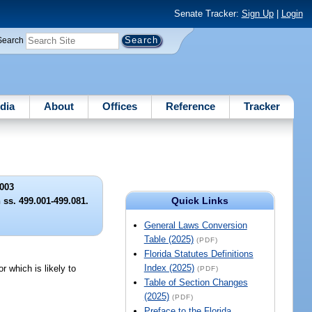
Senate Tracker:
Sign Up
|
Login
Search
dia
About
Offices
Reference
Tracker
003
Quick Links
 ss. 499.001-499.081.
General Laws Conversion
Table (2025)
(PDF)
Florida Statutes Definitions
Index (2025)
 which is likely to
(PDF)
Table of Section Changes
(2025)
(PDF)
Preface to the Florida