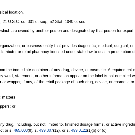
ical location.
 21 U.S.C. ss. 301 et seq.; 52 Stat. 1040 et seq.
which are owned by another person and designated by that person for export,
anization, or business entity that provides diagnostic, medical, surgical, or 
distributor or retail pharmacy licensed under state law to deal in prescription d
upon the immediate container of any drug, device, or cosmetic. A requirement 
ny word, statement, or other information appear on the label is not complied 
or wrapper, if any, of the retail package of such drug, device, or cosmetic or 
c matters:
ppers; or
y drug, including, but not limited to, finished dosage forms, or active ingredi
ct or s.
465.003
(8), s.
499.007
(12), or s.
499.0122
(1)(b) or (c).