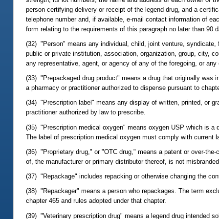
person certifying delivery or receipt of the legend drug, and a certif
telephone number and, if available, e-mail contact information of ea
form relating to the requirements of this paragraph no later than 90 da
(32) "Person" means any individual, child, joint venture, syndicate, f
public or private institution, association, organization, group, city, 
any representative, agent, or agency of any of the foregoing, or any 
(33) "Prepackaged drug product" means a drug that originally was in
a pharmacy or practitioner authorized to dispense pursuant to chapt
(34) "Prescription label" means any display of written, printed, or 
practitioner authorized by law to prescribe.
(35) "Prescription medical oxygen" means oxygen USP which is a drug 
The label of prescription medical oxygen must comply with current 
(36) "Proprietary drug," or "OTC drug," means a patent or over-the-co
of, the manufacturer or primary distributor thereof, is not misbrande
(37) "Repackage" includes repacking or otherwise changing the contain
(38) "Repackager" means a person who repackages. The term exclud
chapter 465 and rules adopted under that chapter.
(39) "Veterinary prescription drug" means a legend drug intended sol