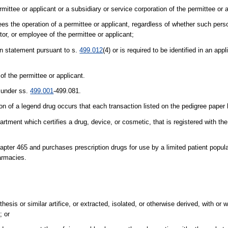
rmittee or applicant or a subsidiary or service corporation of the permittee or 
ees the operation of a permittee or applicant, regardless of whether such perso
tor, or employee of the permittee or applicant;
ion statement pursuant to s.
499.012
(4) or is required to be identified in an appl
of the permittee or applicant.
n under ss.
499.001
-499.081.
ion of a legend drug occurs that each transaction listed on the pedigree paper
rtment which certifies a drug, device, or cosmetic, that is registered with th
ter 465 and purchases prescription drugs for use by a limited patient popula
harmacies.
is or similar artifice, or extracted, isolated, or otherwise derived, with or wi
; or