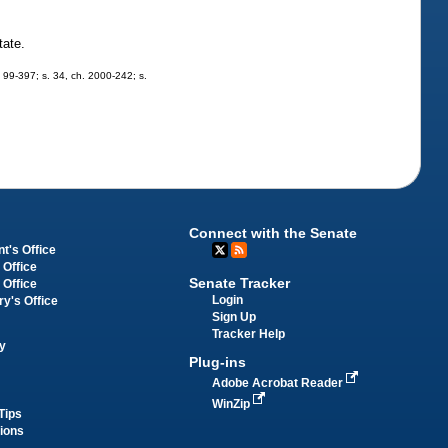
tate.
h. 99-397; s. 34, ch. 2000-242; s.
Connect with the Senate
t's Office
 Office
Senate Tracker
 Office
Login
ry's Office
Sign Up
Tracker Help
y
Plug-ins
Adobe Acrobat Reader
WinZip
Tips
tions