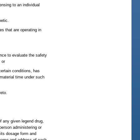
ensing to an individual
etic.
s that are operating in
ence to evaluate the safety
 or
certain conditions, has
 material time under such
eto.
of any given legend drug,
 person administering or
, its dosage form and
e name and address of each