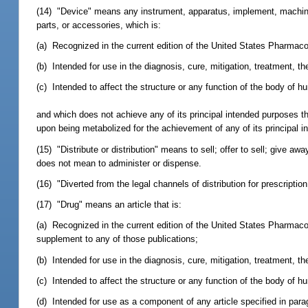
(14) "Device" means any instrument, apparatus, implement, machine, c
parts, or accessories, which is:
(a) Recognized in the current edition of the United States Pharmac
(b) Intended for use in the diagnosis, cure, mitigation, treatment, t
(c) Intended to affect the structure or any function of the body of 
and which does not achieve any of its principal intended purposes t
upon being metabolized for the achievement of any of its principal 
(15) "Distribute or distribution" means to sell; offer to sell; give aw
does not mean to administer or dispense.
(16) "Diverted from the legal channels of distribution for prescript
(17) "Drug" means an article that is:
(a) Recognized in the current edition of the United States Pharmac
supplement to any of those publications;
(b) Intended for use in the diagnosis, cure, mitigation, treatment, t
(c) Intended to affect the structure or any function of the body of h
(d) Intended for use as a component of any article specified in parag