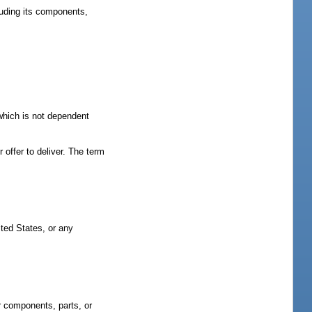
cluding its components,
which is not dependent
r offer to deliver. The term
ted States, or any
ir components, parts, or