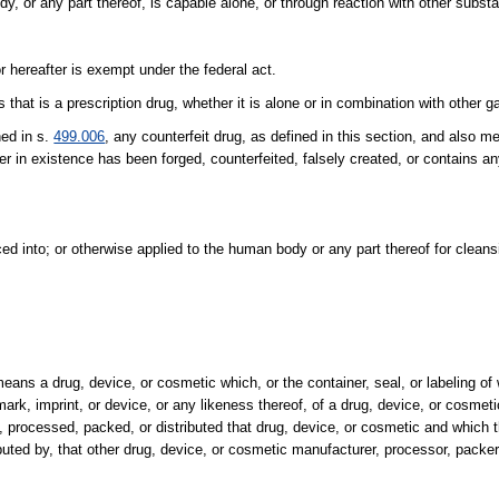
, or any part thereof, is capable alone, or through reaction with other substa
 hereafter is exempt under the federal act.
at is a prescription drug, whether it is alone or in combination with other g
ned in s.
499.006
, any counterfeit drug, as defined in this section, and also 
r in existence has been forged, counterfeited, falsely created, or contains any
ed into; or otherwise applied to the human body or any part thereof for cleans
means a drug, device, or cosmetic which, or the container, seal, or labeling of
mark, imprint, or device, or any likeness thereof, of a drug, device, or cosmet
d, processed, packed, or distributed that drug, device, or cosmetic and which t
buted by, that other drug, device, or cosmetic manufacturer, processor, packer, 