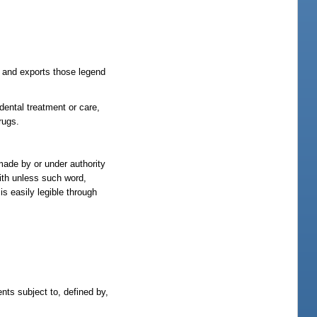
 and exports those legend
dental treatment or care,
rugs.
made by or under authority
with unless such word,
is easily legible through
ents subject to, defined by,