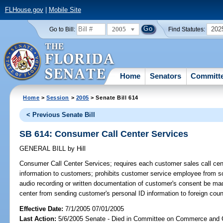
FLHouse.gov
|
Mobile Site
2005
202
Go to Bill:
Find Statutes:
Home
Senators
Committ
Home
>
Session
>
2005
> Senate Bill 614
< Previous Senate Bill
SB 614: Consumer Call Center Services
GENERAL BILL
by
Hill
Consumer Call Center Services;
requires each customer sales call cent
information to customers; prohibits customer service employee from sol
audio recording or written documentation of customer's consent be made
center from sending customer's personal ID information to foreign cou
Effective Date:
7/1/2005 07/01/2005
Last Action:
5/6/2005 Senate - Died in Committee on Commerce and