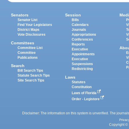
Senators
Session
Medi
Senator List
Bills
P
Find Your Legislators
Calendars
V
District Maps
Journals
T
Vote Disclosures
Appropriations
V
Conferences
S
Committees
Reports
Abo
Committee List
Executive
Committee
E
Appointments
Publications
V
Executive
C
Suspensions
Search
P
Redistricting
Bill Search Tips
Statute Search Tips
Laws
Site Search Tips
Statutes
Constitution
Laws of Florida
Order - Legistore
Disclaimer: The information on this system is unverified. The journals
Privac
Copyright © 