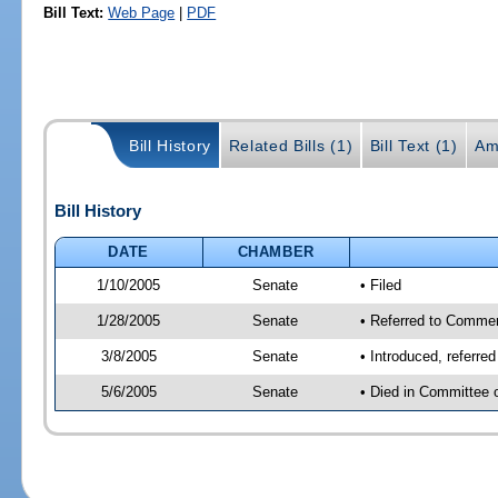
Bill Text:
Web Page
|
PDF
Bill History
Related Bills (1)
Bill Text (1)
Am
Bill History
DATE
CHAMBER
1/10/2005
Senate
• Filed
1/28/2005
Senate
• Referred to Comme
3/8/2005
Senate
• Introduced, referr
5/6/2005
Senate
• Died in Committee