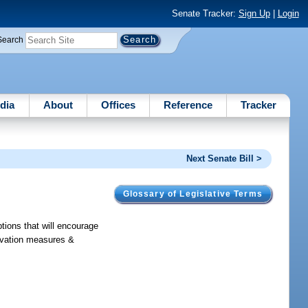
Senate Tracker:
Sign Up
|
Login
Search
dia
About
Offices
Reference
Tracker
Next Senate Bill >
Glossary of Legislative Terms
ions that will encourage
servation measures &