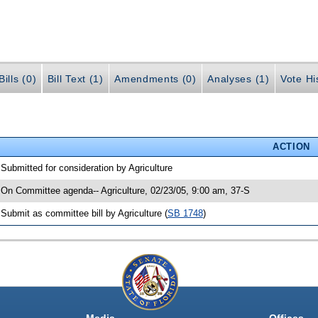
ills (0)
Bill Text (1)
Amendments (0)
Analyses (1)
Vote Hi
ACTION
 Submitted for consideration by Agriculture
 On Committee agenda-- Agriculture, 02/23/05, 9:00 am, 37-S
 Submit as committee bill by Agriculture (
SB 1748
)