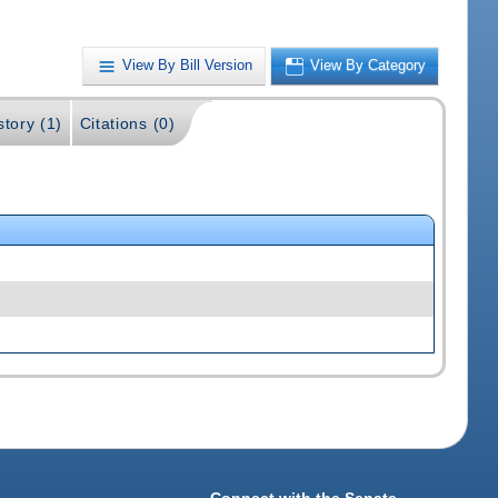
View By Bill Version
View By Category
story (1)
Citations (0)