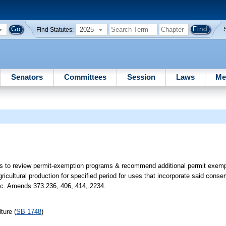
2025
Find Statutes:
Senators
Committees
Session
Laws
Me
s to review permit-exemption programs & recommend additional permit exempt
gricultural production for specified period for uses that incorporate said con
etc. Amends 373.236,.406,.414,.2234.
ture (
SB 1748
)