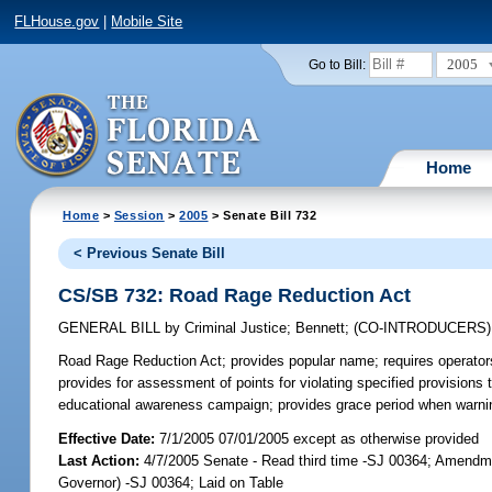
FLHouse.gov
|
Mobile Site
2005
Go to Bill:
Home
Home
>
Session
>
2005
> Senate Bill 732
< Previous Senate Bill
CS/SB 732: Road Rage Reduction Act
GENERAL BILL
by
Criminal Justice
;
Bennett
;
(CO-INTRODUCERS
Road Rage Reduction Act;
provides popular name; requires operators 
provides for assessment of points for violating specified provisions 
educational awareness campaign; provides grace period when warnin
Effective Date:
7/1/2005 07/01/2005 except as otherwise provided
Last Action:
4/7/2005 Senate - Read third time -SJ 00364; Amendm
Governor) -SJ 00364; Laid on Table