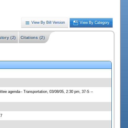
View By Bill Version
View By Category
story (2)
Citations (2)
ttee agenda-- Transportation, 03/08/05, 2:30 pm, 37-S --
27