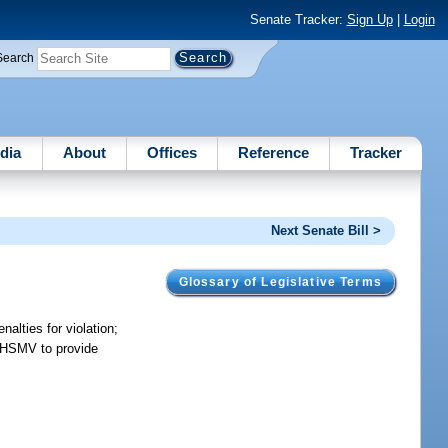
Senate Tracker:
Sign Up
|
Login
Search
dia
About
Offices
Reference
Tracker
Next Senate Bill >
Glossary of Legislative Terms
alties for violation;
es HSMV to provide