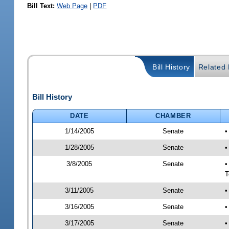
Bill Text:
Web Page
|
PDF
Bill History
Related B
Bill History
DATE
CHAMBER
1/14/2005
Senate
•
1/28/2005
Senate
•
3/8/2005
Senate
•
T
3/11/2005
Senate
•
3/16/2005
Senate
•
3/17/2005
Senate
•