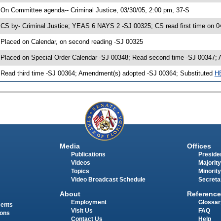
 On Committee agenda-- Criminal Justice, 03/30/05, 2:00 pm, 37-S
 CS by- Criminal Justice; YEAS 6 NAYS 2 -SJ 00325; CS read first time on 0
 Placed on Calendar, on second reading -SJ 00325
 Placed on Special Order Calendar -SJ 00348; Read second time -SJ 00347;
 Read third time -SJ 00364; Amendment(s) adopted -SJ 00364; Substituted
H
Media
Offices
Publications
Presiden
Videos
Majority
Topics
Minority
Video Broadcast Schedule
Secreta
About
Reference
Employment
Glossar
ments
Visit Us
FAQ
ions
Contact Us
Help