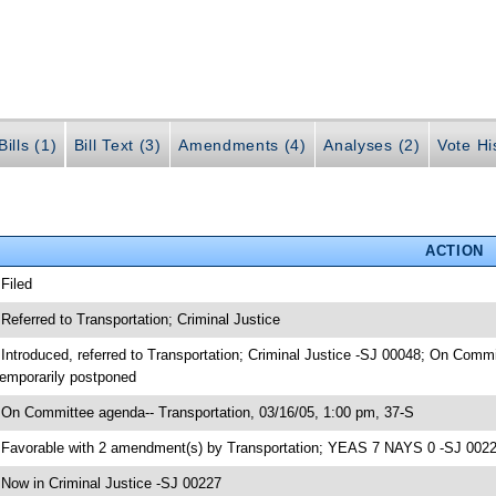
ills (1)
Bill Text (3)
Amendments (4)
Analyses (2)
Vote Hi
ACTION
 Filed
 Referred to Transportation; Criminal Justice
 Introduced, referred to Transportation; Criminal Justice -SJ 00048; On Commi
emporarily postponed
 On Committee agenda-- Transportation, 03/16/05, 1:00 pm, 37-S
 Favorable with 2 amendment(s) by Transportation; YEAS 7 NAYS 0 -SJ 002
 Now in Criminal Justice -SJ 00227