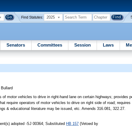
2025
Find Statutes:
Senators
Committees
Session
Laws
Me
)
Bullard
of motor vehicles to drive in right-hand lane on certain highways; provides pen
that require operators of motor vehicles to drive on right side of road; requir
gs & educational literature may be issued, etc. Amends 316.081, 322.27.
ent(s) adopted -SJ 00364; Substituted
HB 157
(Vetoed by