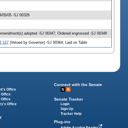
4/05/05 -SJ 00328
 Amendment(s) adopted -SJ 00347; Ordered engrossed -SJ 00348
B 157
(Vetoed by Governor) -SJ 00364; Laid on Table
Connect with the Senate
t's Office
 Office
Senate Tracker
 Office
Login
ry's Office
Sign Up
Tracker Help
y
Plug-ins
Adobe Acrobat Reader