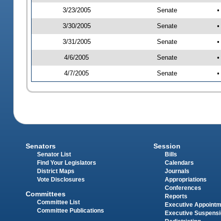
3/23/2005
Senate
•
3/30/2005
Senate
•
3/31/2005
Senate
•
4/6/2005
Senate
•
4/7/2005
Senate
•
Senators
Session
Senator List
Bills
Find Your Legislators
Calendars
District Maps
Journals
Vote Disclosures
Appropriations
Conferences
Committees
Reports
Committee List
Executive Appoint
Committee Publications
Executive Suspens