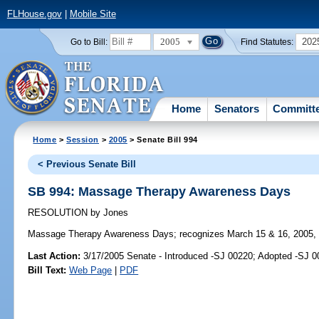
FLHouse.gov
|
Mobile Site
2005
202
Go to Bill:
Find Statutes:
Home
Senators
Committ
Home
>
Session
>
2005
> Senate Bill 994
< Previous Senate Bill
SB 994: Massage Therapy Awareness Days
RESOLUTION
by
Jones
Massage Therapy Awareness Days;
recognizes March 15 & 16, 2005,
Last Action:
3/17/2005 Senate - Introduced -SJ 00220; Adopted -SJ 
Bill Text:
Web Page
|
PDF