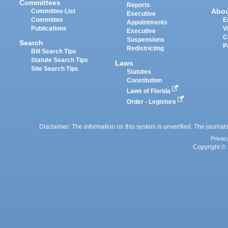
Committees
Reports
Abo
Committee List
Executive
Committee
E
Appointments
Publications
V
Executive
C
Suspensions
Search
P
Redistricting
Bill Search Tips
Statute Search Tips
Laws
Site Search Tips
Statutes
Constitution
Laws of Florida
Order - Legistore
Disclaimer: The information on this system is unverified. The journals
Privac
Copyright © 