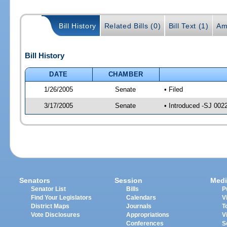
Bill History
Related Bills (0)
Bill Text (1)
Am
Bill History
DATE
CHAMBER
1/26/2005
Senate
• Filed
3/17/2005
Senate
• Introduced -SJ 002
Senators
Session
Medi
Senator List
Bills
P
Find Your Legislators
Calendars
V
District Maps
Journals
T
Vote Disclosures
Appropriations
V
Conferences
S