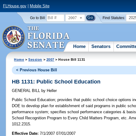
FLHouse.gov
|
Mobile Site
2007
202
Go to Bill:
Find Statutes:
Home
Senators
Committ
Home
>
Session
>
2007
> House Bill 1131
< Previous House Bill
HB 1131: Public School Education
GENERAL BILL
by
Heller
Public School Education;
provides that public school choice options in
DOE to develop plan for establishment of said programs in public sch
performance system; specifies school performance categories & basis 
School Recognition Program to Every Child Matters Program, etc. Am
1012.2315.
Effective Date:
7/1/2007 07/01/2007