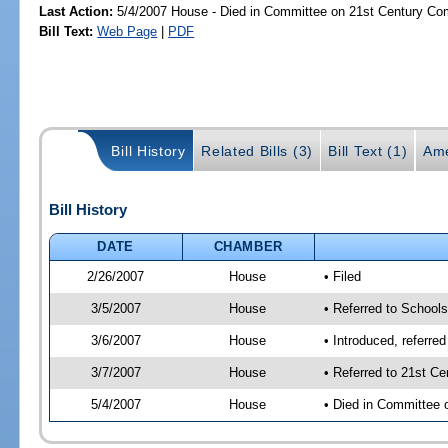
Last Action:
5/4/2007 House - Died in Committee on 21st Century Com
Bill Text:
Web Page
|
PDF
Bill History
Related Bills (3)
Bill Text (1)
Ame
Bill History
DATE
CHAMBER
2/26/2007
House
• Filed
3/5/2007
House
• Referred to School
3/6/2007
House
• Introduced, referre
3/7/2007
House
• Referred to 21st C
5/4/2007
House
• Died in Committee 