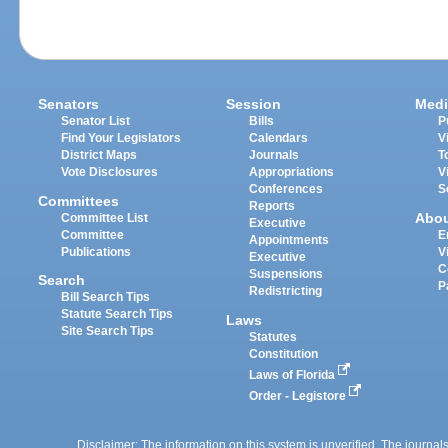
Senators
Session
Medi
Senator List
Bills
P
Find Your Legislators
Calendars
V
District Maps
Journals
T
Vote Disclosures
Appropriations
V
Conferences
S
Committees
Reports
Abo
Committee List
Executive
Committee
E
Appointments
Publications
V
Executive
C
Suspensions
Search
P
Redistricting
Bill Search Tips
Statute Search Tips
Laws
Site Search Tips
Statutes
Constitution
Laws of Florida
Order - Legistore
Disclaimer: The information on this system is unverified. The journals