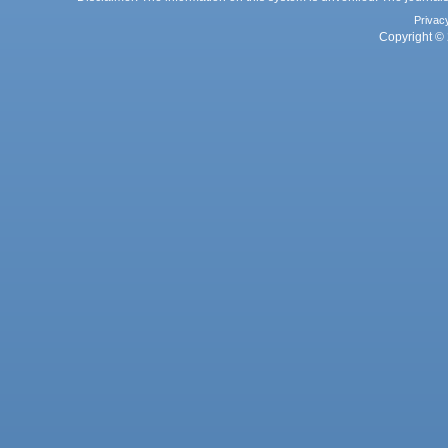
Privac
Copyright © 