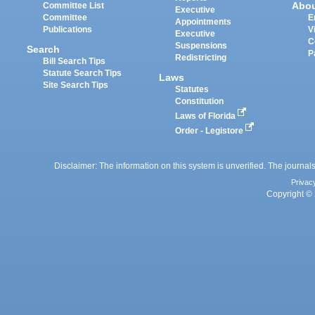
Abo
Committee List
Executive
Committee
E
Appointments
Publications
V
Executive
C
Suspensions
Search
P
Redistricting
Bill Search Tips
Statute Search Tips
Laws
Site Search Tips
Statutes
Constitution
Laws of Florida
Order - Legistore
Disclaimer: The information on this system is unverified. The journals
Privac
Copyright © 