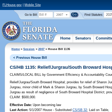
FLHouse.gov
|
Mobile Site
2007
202
Go to Bill:
Find Statutes:
Home
Senators
Committ
Home
>
Session
>
2007
> House Bill 1135
< Previous House Bill
CS/HB 1135: Relief/Jurgrau/South Broward Hosp
CLAIMS/LOCAL BILL
by
Government Efficiency & Accountability Coun
Relief/Jurgrau/South Broward Hospital;
provides for relief of Sharon J
Jurgrau, minor child of Mark & Sharon Jurgrau, by South Broward Hosp
Jurgrau as result of negligence of South Broward Hospital District; prov
CLAIM: $500,000.
Effective Date:
Upon becoming law
Last Action:
5/1/2007 House - Substituted
CS/SB 32
; Laid on Table,