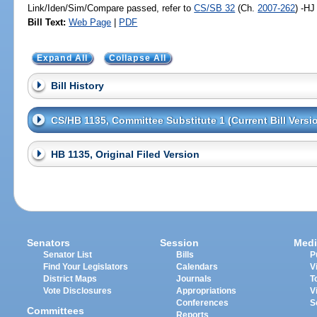
Link/Iden/Sim/Compare passed, refer to
CS/SB 32
(Ch.
2007-262
) -HJ
Bill Text:
Web Page
|
PDF
Expand All
Collapse All
Bill History
CS/HB 1135, Committee Substitute 1 (Current Bill Versi
HB 1135, Original Filed Version
Senators
Session
Medi
Senator List
Bills
P
Find Your Legislators
Calendars
V
District Maps
Journals
T
Vote Disclosures
Appropriations
V
Conferences
S
Committees
Reports