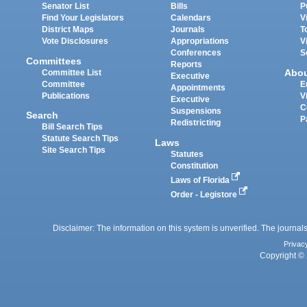
Senator List
Bills
P
Find Your Legislators
Calendars
V
District Maps
Journals
T
Vote Disclosures
Appropriations
V
Conferences
S
Committees
Reports
Abo
Committee List
Executive
Committee
E
Appointments
Publications
V
Executive
C
Suspensions
Search
P
Redistricting
Bill Search Tips
Statute Search Tips
Laws
Site Search Tips
Statutes
Constitution
Laws of Florida
Order - Legistore
Disclaimer: The information on this system is unverified. The journals
Privac
Copyright © 