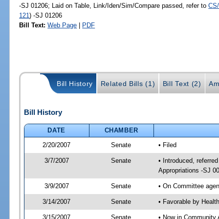
-SJ 01206; Laid on Table, Link/Iden/Sim/Compare passed, refer to
CS/
121
) -SJ 01206
Bill Text:
Web Page
|
PDF
Bill History
Related Bills (1)
Bill Text (2)
Am
Bill History
DATE
CHAMBER
2/20/2007
Senate
• Filed
3/7/2007
Senate
• Introduced, referr
Appropriations -SJ 0
3/9/2007
Senate
• On Committee agend
3/14/2007
Senate
• Favorable by Heal
3/15/2007
Senate
• Now in Community A