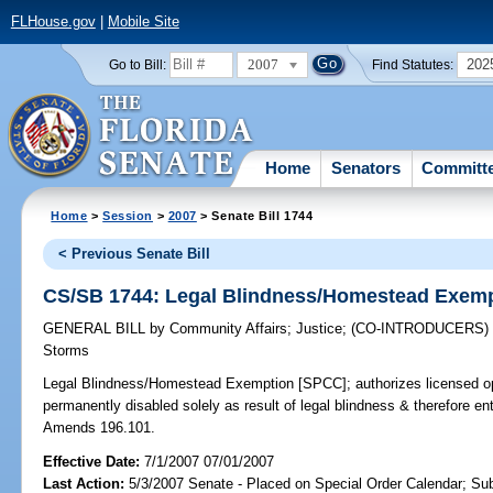
FLHouse.gov
|
Mobile Site
2007
202
Go to Bill:
Find Statutes:
Home
Senators
Committ
Home
>
Session
>
2007
> Senate Bill 1744
< Previous Senate Bill
CS/SB 1744: Legal Blindness/Homestead Exem
GENERAL BILL
by
Community Affairs
;
Justice
;
(CO-INTRODUCERS
Storms
Legal Blindness/Homestead Exemption [SPCC];
authorizes licensed opt
permanently disabled solely as result of legal blindness & therefore ent
Amends 196.101.
Effective Date:
7/1/2007 07/01/2007
Last Action:
5/3/2007 Senate - Placed on Special Order Calendar; Su