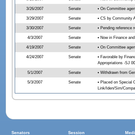
3/26/2007
Senate
• On Committee agend
3/29/2007
Senate
• CS by Community A
3/30/2007
Senate
• Pending reference r
4/3/2007
Senate
• Now in Finance and
4/19/2007
Senate
• On Committee agend
4/24/2007
Senate
• Favorable by Fina
Appropriations -SJ 0
5/1/2007
Senate
• Withdrawn from Gen
5/3/2007
Senate
• Placed on Special 
Link/Iden/Sim/Compar
Senators
Session
Medi