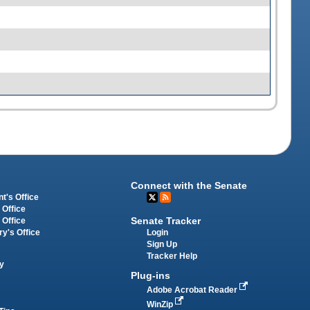
Connect with the Senate
t's Office
 Office
Senate Tracker
 Office
Login
ry's Office
Sign Up
Tracker Help
y
Plug-ins
Adobe Acrobat Reader
WinZip