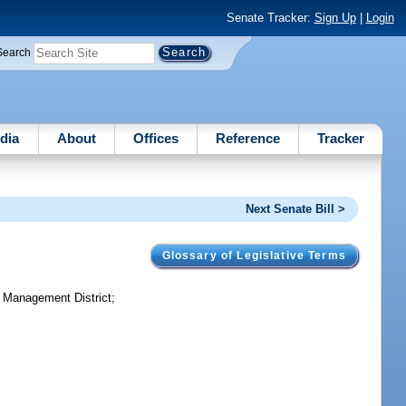
Senate Tracker:
Sign Up
|
Login
Search
dia
About
Offices
Reference
Tracker
Next Senate Bill >
Glossary of Legislative Terms
r Management District;