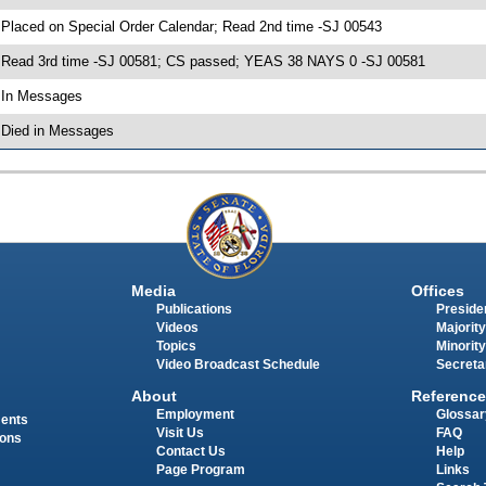
 Placed on Special Order Calendar; Read 2nd time -SJ 00543
 Read 3rd time -SJ 00581; CS passed; YEAS 38 NAYS 0 -SJ 00581
 In Messages
 Died in Messages
Media
Offices
Publications
Presiden
Videos
Majority
Topics
Minority
Video Broadcast Schedule
Secreta
About
Reference
Employment
Glossar
ments
Visit Us
FAQ
ions
Contact Us
Help
Page Program
Links