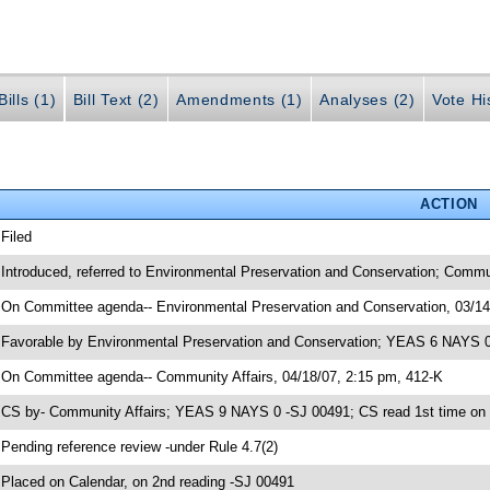
ills (1)
Bill Text (2)
Amendments (1)
Analyses (2)
Vote Hi
ACTION
 Filed
 Introduced, referred to Environmental Preservation and Conservation; Commu
 On Committee agenda-- Environmental Preservation and Conservation, 03/14
 Favorable by Environmental Preservation and Conservation; YEAS 6 NAYS 0
 On Committee agenda-- Community Affairs, 04/18/07, 2:15 pm, 412-K
 CS by- Community Affairs; YEAS 9 NAYS 0 -SJ 00491; CS read 1st time on
 Pending reference review -under Rule 4.7(2)
 Placed on Calendar, on 2nd reading -SJ 00491