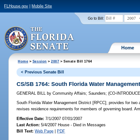
FLHouse.gov
|
Mobile Site
2007
Go to Bill:
Home
Home
>
Session
>
2007
> Senate Bill 1764
< Previous Senate Bill
CS/SB 1764: South Florida Water Management 
GENERAL BILL
by
Community Affairs
;
Saunders
;
(CO-INTRODUC
South Florida Water Management District [RPCC];
provides for two 
revises residence requirements for members of governing board. A
Effective Date:
7/1/2007 07/01/2007
Last Action:
5/4/2007 House - Died in Messages
Bill Text:
Web Page
|
PDF