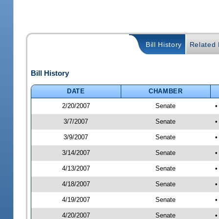
Bill History
Related B
Bill History
DATE
CHAMBER
2/20/2007
Senate
•
3/7/2007
Senate
•
3/9/2007
Senate
•
3/14/2007
Senate
•
4/13/2007
Senate
•
4/18/2007
Senate
•
4/19/2007
Senate
•
4/20/2007
Senate
•