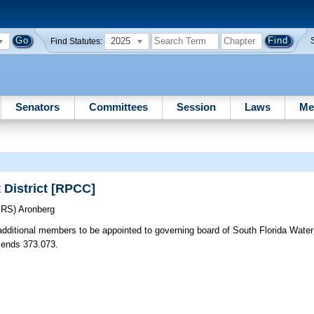
2025
Find Statutes:
Senators
Committees
Session
Laws
Me
District [RPCC]
ERS)
Aronberg
additional members to be appointed to governing board of South Florida Wate
mends 373.073.