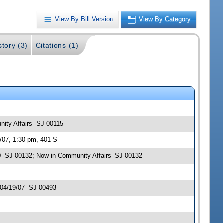
View By Bill Version
View By Category
story (3)
Citations (1)
nity Affairs -SJ 00115
/07, 1:30 pm, 401-S
 -SJ 00132; Now in Community Affairs -SJ 00132
 04/19/07 -SJ 00493