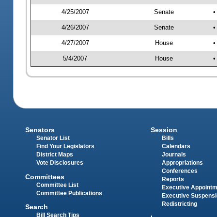
4/25/2007
Senate
•
4/26/2007
Senate
•
4/27/2007
House
•
5/4/2007
House
•
Senators
Session
Senator List
Bills
Find Your Legislators
Calendars
District Maps
Journals
Vote Disclosures
Appropriations
Conferences
Committees
Reports
Committee List
Executive Appoint
Committee Publications
Executive Suspens
Redistricting
Search
Bill Search Tips