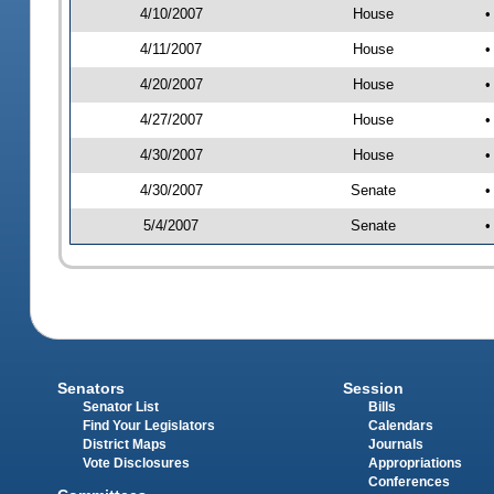
4/10/2007
House
•
4/11/2007
House
•
4/20/2007
House
•
4/27/2007
House
•
4/30/2007
House
•
4/30/2007
Senate
•
5/4/2007
Senate
•
Senators
Session
Senator List
Bills
Find Your Legislators
Calendars
District Maps
Journals
Vote Disclosures
Appropriations
Conferences