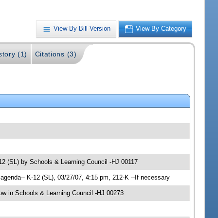
View By Bill Version
View By Category
story (1)
Citations (3)
-12 (SL) by Schools & Learning Council -HJ 00117
genda-- K-12 (SL), 03/27/07, 4:15 pm, 212-K --If necessary
w in Schools & Learning Council -HJ 00273