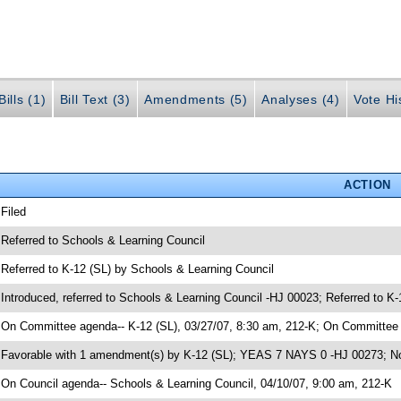
ills (1)
Bill Text (3)
Amendments (5)
Analyses (4)
Vote Hi
ACTION
 Filed
 Referred to Schools & Learning Council
 Referred to K-12 (SL) by Schools & Learning Council
 Introduced, referred to Schools & Learning Council -HJ 00023; Referred to K
 On Committee agenda-- K-12 (SL), 03/27/07, 8:30 am, 212-K; On Committee a
 Favorable with 1 amendment(s) by K-12 (SL); YEAS 7 NAYS 0 -HJ 00273; No
 On Council agenda-- Schools & Learning Council, 04/10/07, 9:00 am, 212-K