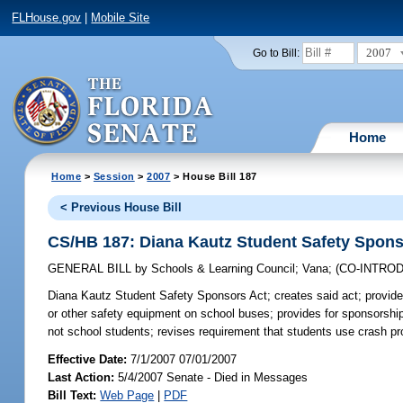
FLHouse.gov
|
Mobile Site
2007
Go to Bill:
Home
Home
>
Session
>
2007
> House Bill 187
< Previous House Bill
CS/HB 187: Diana Kautz Student Safety Spons
GENERAL BILL
by
Schools & Learning Council
;
Vana
;
(CO-INTRO
Diana Kautz Student Safety Sponsors Act;
creates said act; provide
or other safety equipment on school buses; provides for sponsorshi
not school students; revises requirement that students use crash p
Effective Date:
7/1/2007 07/01/2007
Last Action:
5/4/2007 Senate - Died in Messages
Bill Text:
Web Page
|
PDF