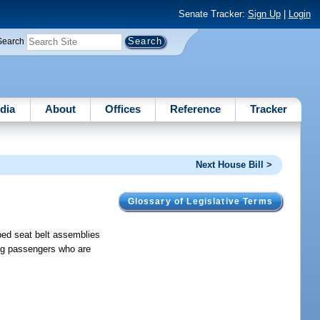
Senate Tracker:
Sign Up
|
Login
Search
dia
About
Offices
Reference
Tracker
Next House Bill >
Glossary of Legislative Terms
ibed seat belt assemblies
ing passengers who are
.