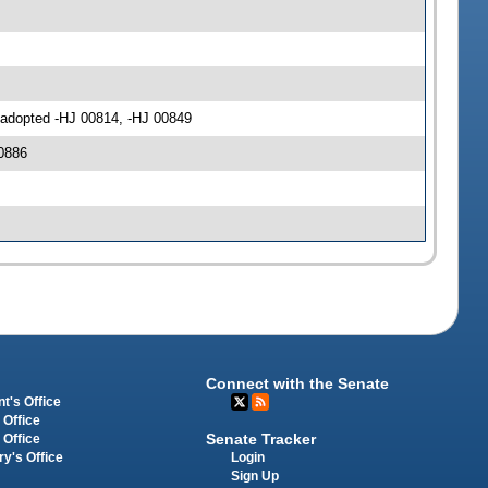
 adopted -HJ 00814, -HJ 00849
0886
Connect with the Senate
t's Office
 Office
Senate Tracker
 Office
Login
ry's Office
Sign Up