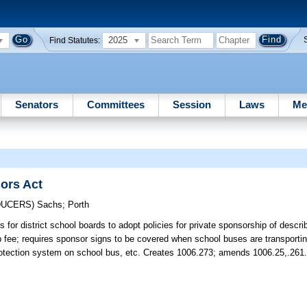
2025
Find Statutes:
Senators
Committees
Session
Laws
Me
ors Act
DUCERS)
Sachs
;
Porth
s for district school boards to adopt policies for private sponsorship of descr
p fee; requires sponsor signs to be covered when school buses are transport
rotection system on school bus, etc. Creates 1006.273; amends 1006.25,.261