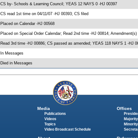
 CS by- Schools & Learning Council; YEAS 12 NAYS 0 -HJ 00397
 CS read 1st time on 04/11/07 -HJ 00393; CS filed
 Placed on Calendar -HJ 00568
 Placed on Special Order Calendar; Read 2nd time -HJ 00814; Amendment(s)
 Read 3rd time -HJ 00886; CS passed as amended; YEAS 118 NAYS 1 -HJ 0
 In Messages
 Died in Messages
Media
Offices
Publications
Presiden
Videos
Majority
Topics
Minority
Video Broadcast Schedule
Secreta