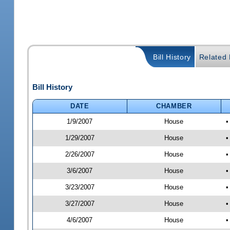
Bill History
Related B
Bill History
DATE
CHAMBER
1/9/2007
House
•
1/29/2007
House
•
2/26/2007
House
•
3/6/2007
House
•
3/23/2007
House
•
3/27/2007
House
•
4/6/2007
House
•