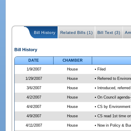
Bill History
Related Bills (1)
Bill Text (3)
Am
Bill History
DATE
CHAMBER
1/9/2007
House
• Filed
1/29/2007
House
• Referred to Enviro
3/6/2007
House
• Introduced, referr
4/2/2007
House
• On Council agenda-
4/4/2007
House
• CS by Environment
4/9/2007
House
• CS read 1st time on
4/11/2007
House
• Now in Policy & Bu