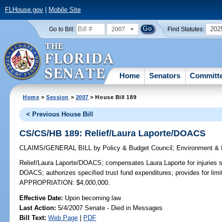
FLHouse.gov
|
Mobile Site
2007
202
Go to Bill:
Find Statutes:
Home
Senators
Committ
Home
>
Session
>
2007
> House Bill 189
< Previous House Bill
CS/CS/HB 189: Relief/Laura Laporte/DOACS
CLAIMS/GENERAL BILL
by
Policy & Budget Council
;
Environment & 
Relief/Laura Laporte/DOACS;
compensates Laura Laporte for injuries s
DOACS; authorizes specified trust fund expenditures; provides for li
APPROPRIATION: $4,000,000.
Effective Date:
Upon becoming law
Last Action:
5/4/2007 Senate - Died in Messages
Bill Text:
Web Page
|
PDF