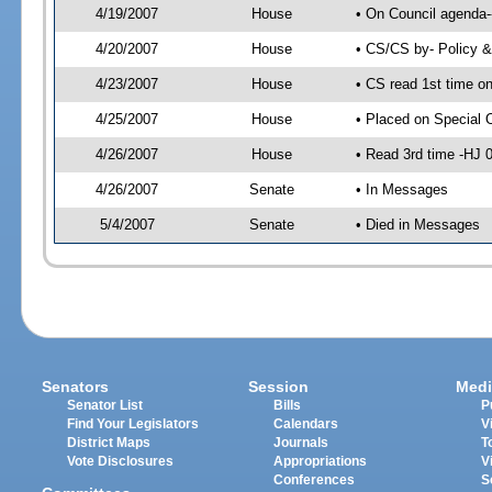
4/19/2007
House
• On Council agenda-
4/20/2007
House
• CS/CS by- Policy 
4/23/2007
House
• CS read 1st time o
4/25/2007
House
• Placed on Special 
4/26/2007
House
• Read 3rd time -HJ
4/26/2007
Senate
• In Messages
5/4/2007
Senate
• Died in Messages
Senators
Session
Medi
Senator List
Bills
P
Find Your Legislators
Calendars
V
District Maps
Journals
T
Vote Disclosures
Appropriations
V
Conferences
S