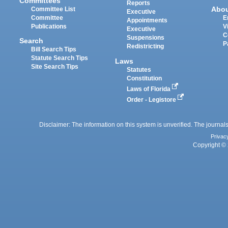
Committees
Reports
Abo
Committee List
Executive
Committee
E
Appointments
Publications
V
Executive
C
Suspensions
Search
P
Redistricting
Bill Search Tips
Statute Search Tips
Laws
Site Search Tips
Statutes
Constitution
Laws of Florida
Order - Legistore
Disclaimer: The information on this system is unverified. The journals
Privac
Copyright © 