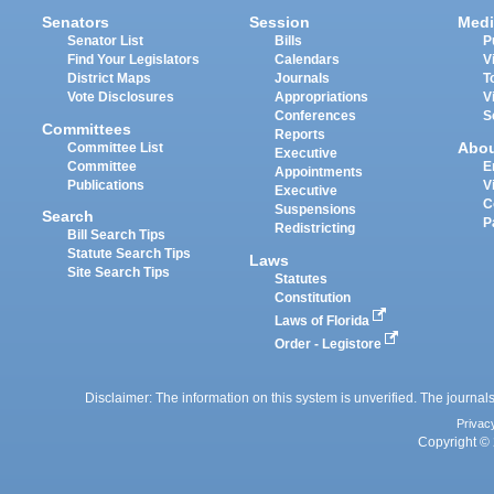
Senators
Session
Medi
Senator List
Bills
P
Find Your Legislators
Calendars
V
District Maps
Journals
T
Vote Disclosures
Appropriations
V
Conferences
S
Committees
Reports
Abo
Committee List
Executive
Committee
E
Appointments
Publications
V
Executive
C
Suspensions
Search
P
Redistricting
Bill Search Tips
Statute Search Tips
Laws
Site Search Tips
Statutes
Constitution
Laws of Florida
Order - Legistore
Disclaimer: The information on this system is unverified. The journals
Privac
Copyright © 