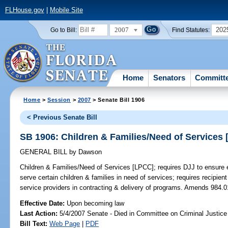
FLHouse.gov
|
Mobile Site
2007
202
Go to Bill:
Find Statutes:
Home
Senators
Committ
Home
>
Session
>
2007
> Senate Bill 1906
< Previous Senate Bill
SB 1906: Children & Families/Need of Services
GENERAL BILL
by
Dawson
Children & Families/Need of Services [LPCC];
requires DJJ to ensure e
serve certain children & families in need of services; requires recipien
service providers in contracting & delivery of programs. Amends 984.0
Effective Date:
Upon becoming law
Last Action:
5/4/2007 Senate - Died in Committee on Criminal Justice
Bill Text:
Web Page
|
PDF