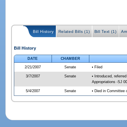
Bill History
Related Bills (1)
Bill Text (1)
Am
Bill History
DATE
CHAMBER
2/21/2007
Senate
• Filed
3/7/2007
Senate
• Introduced, referred
Appropriations -SJ 0
5/4/2007
Senate
• Died in Committee 