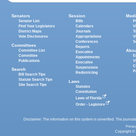
Senators
Session
Medi
Senator List
Bills
P
Find Your Legislators
Calendars
V
District Maps
Journals
T
Vote Disclosures
Appropriations
V
Conferences
S
Committees
Reports
Abo
Committee List
Executive
Committee
E
Appointments
Publications
V
Executive
C
Suspensions
Search
P
Redistricting
Bill Search Tips
Statute Search Tips
Laws
Site Search Tips
Statutes
Constitution
Laws of Florida
Order - Legistore
Disclaimer: The information on this system is unverified. The journals
Privac
Copyright © 