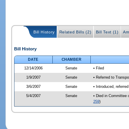
Bill History
Related Bills (2)
Bill Text (1)
Am
Bill History
DATE
CHAMBER
12/14/2006
Senate
• Filed
1/9/2007
Senate
• Referred to Transpo
3/6/2007
Senate
• Introduced, referre
5/4/2007
Senate
• Died in Committee 
259
)