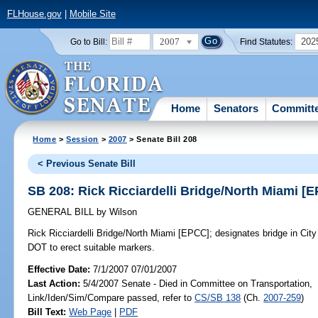
FLHouse.gov
|
Mobile Site
2007
202
Go to Bill:
Find Statutes:
Home
Senators
Committ
Home
>
Session
>
2007
> Senate Bill 208
< Previous Senate Bill
SB 208: Rick Ricciardelli Bridge/North Miami [
GENERAL BILL
by
Wilson
Rick Ricciardelli Bridge/North Miami [EPCC];
designates bridge in City 
DOT to erect suitable markers.
Effective Date:
7/1/2007 07/01/2007
Last Action:
5/4/2007 Senate - Died in Committee on Transportation,
Link/Iden/Sim/Compare passed, refer to
CS/SB 138
(Ch.
2007-259
)
Bill Text:
Web Page
|
PDF