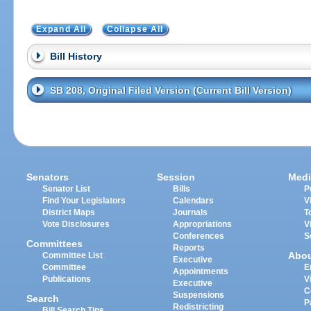
Expand All
Collapse All
Bill History
SB 208, Original Filed Version (Current Bill Version)
Senators
Session
Medi
Senator List
Bills
P
Find Your Legislators
Calendars
V
District Maps
Journals
T
Vote Disclosures
Appropriations
V
Conferences
S
Committees
Reports
Abo
Committee List
Executive
Committee
E
Appointments
Publications
V
Executive
C
Suspensions
Search
P
Redistricting
Bill Search Tips