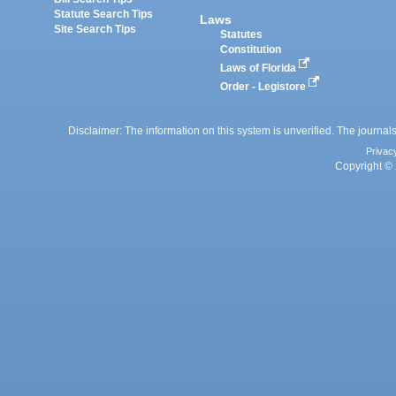
Statute Search Tips
Laws
Site Search Tips
Statutes
Constitution
Laws of Florida
Order - Legistore
Disclaimer: The information on this system is unverified. The journals
Privac
Copyright © 