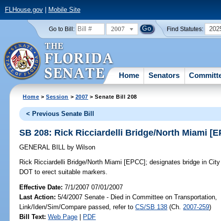
FLHouse.gov
|
Mobile Site
2007
202
Go to Bill:
Find Statutes:
Home
Senators
Committ
Home
>
Session
>
2007
> Senate Bill 208
< Previous Senate Bill
SB 208: Rick Ricciardelli Bridge/North Miami [
GENERAL BILL
by
Wilson
Rick Ricciardelli Bridge/North Miami [EPCC];
designates bridge in City 
DOT to erect suitable markers.
Effective Date:
7/1/2007 07/01/2007
Last Action:
5/4/2007 Senate - Died in Committee on Transportation,
Link/Iden/Sim/Compare passed, refer to
CS/SB 138
(Ch.
2007-259
)
Bill Text:
Web Page
|
PDF