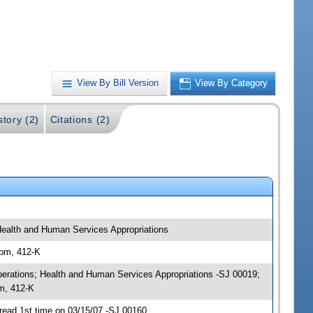
View By Bill Version
View By Category
story (2)
Citations (2)
 Health and Human Services Appropriations
 pm, 412-K
 Operations; Health and Human Services Appropriations -SJ 00019;
pm, 412-K
read 1st time on 03/15/07 -SJ 00160