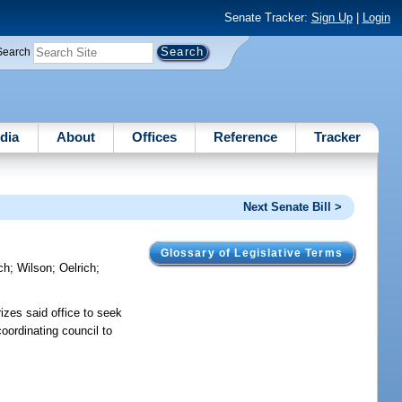
Senate Tracker:
Sign Up
|
Login
Search
dia
About
Offices
Reference
Tracker
Next Senate Bill >
Glossary of Legislative Terms
ch
;
Wilson
;
Oelrich
;
izes said office to seek
oordinating council to