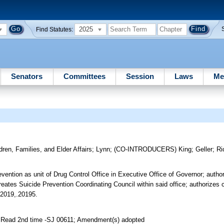
2025
Find Statutes:
Senators
Committees
Session
Laws
Me
dren, Families, and Elder Affairs
;
Lynn
;
(CO-INTRODUCERS)
King
;
Geller
;
Ri
vention as unit of Drug Control Office in Executive Office of Governor; author
reates Suicide Prevention Coordinating Council within said office; authorizes c
.2019,.20195.
; Read 2nd time -SJ 00611; Amendment(s) adopted