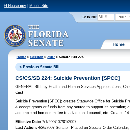
FLHouse.gov
|
Mobile Site
2007
Go to Bill:
Home
Home
>
Session
>
2007
> Senate Bill 224
< Previous Senate Bill
CS/CS/SB 224: Suicide Prevention [SPCC]
GENERAL BILL
by
Health and Human Services Appropriations
;
Chil
Crist
Suicide Prevention [SPCC];
creates Statewide Office for Suicide Pre
& accept grants or funds from any source to support its operation; c
assemble ad hoc committee to advise said council, etc. Creates 14
Effective Date:
7/1/2007 07/01/2007
Last Action:
4/26/2007 Senate - Placed on Special Order Calendar