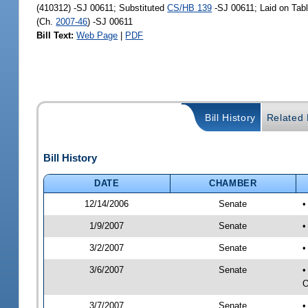
(410312) -SJ 00611; Substituted
CS/HB 139
-SJ 00611; Laid on Tab
(Ch.
2007-46
) -SJ 00611
Bill Text:
Web Page
|
PDF
Bill History
Related B
Bill History
DATE
CHAMBER
12/14/2006
Senate
•
1/9/2007
Senate
•
3/2/2007
Senate
•
3/6/2007
Senate
•
O
3/7/2007
Senate
•