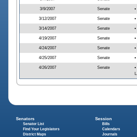
3/9/2007
Senate
•
3/12/2007
Senate
•
3/14/2007
Senate
•
4/19/2007
Senate
•
4/24/2007
Senate
•
4/25/2007
Senate
•
4/26/2007
Senate
•
L
Senators
Session
Senator List
Bills
Find Your Legislators
Calendars
District Maps
Journals