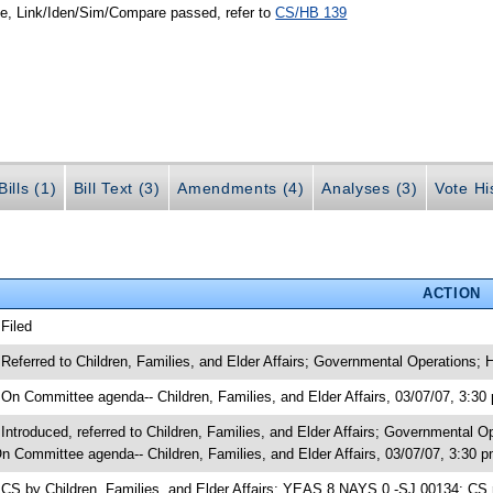
le, Link/Iden/Sim/Compare passed, refer to
CS/HB 139
ills (1)
Bill Text (3)
Amendments (4)
Analyses (3)
Vote Hi
ACTION
 Filed
 Referred to Children, Families, and Elder Affairs; Governmental Operations;
 On Committee agenda-- Children, Families, and Elder Affairs, 03/07/07, 3:30
 Introduced, referred to Children, Families, and Elder Affairs; Governmental
n Committee agenda-- Children, Families, and Elder Affairs, 03/07/07, 3:30 
 CS by Children, Families, and Elder Affairs; YEAS 8 NAYS 0 -SJ 00134; CS 