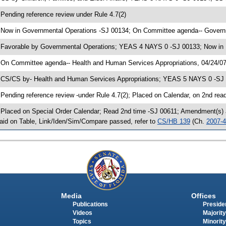
 Pending reference review under Rule 4.7(2)
 Now in Governmental Operations -SJ 00134; On Committee agenda-- Governm
 Favorable by Governmental Operations; YEAS 4 NAYS 0 -SJ 00133; Now in 
 On Committee agenda-- Health and Human Services Appropriations, 04/24/07
 CS/CS by- Health and Human Services Appropriations; YEAS 5 NAYS 0 -SJ 
 Pending reference review -under Rule 4.7(2); Placed on Calendar, on 2nd rea
 Placed on Special Order Calendar; Read 2nd time -SJ 00611; Amendment(s) 
aid on Table, Link/Iden/Sim/Compare passed, refer to
CS/HB 139
(Ch.
2007-
Media
Offices
Publications
Presiden
Videos
Majority
Topics
Minority