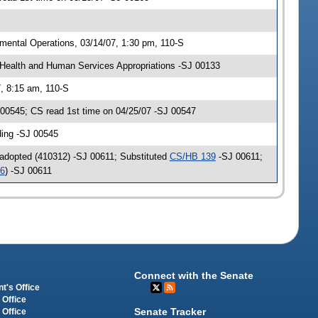
ental Operations, 03/14/07, 1:30 pm, 110-S
Health and Human Services Appropriations -SJ 00133
, 8:15 am, 110-S
00545; CS read 1st time on 04/25/07 -SJ 00547
ding -SJ 00545
adopted (410312) -SJ 00611; Substituted
CS/HB 139
-SJ 00611;
46
) -SJ 00611
Connect with the Senate
t's Office
 Office
Senate Tracker
 Office