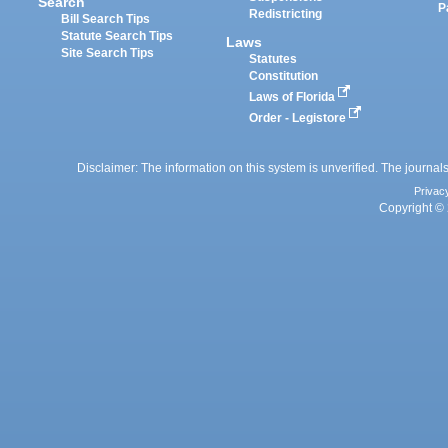
Search
P
Redistricting
Bill Search Tips
Statute Search Tips
Laws
Site Search Tips
Statutes
Constitution
Laws of Florida
Order - Legistore
Disclaimer: The information on this system is unverified. The journals
Privac
Copyright © 