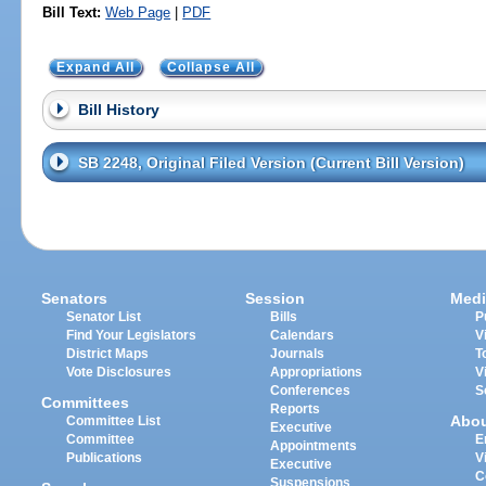
Bill Text:
Web Page
|
PDF
Expand All
Collapse All
Bill History
SB 2248, Original Filed Version (Current Bill Version)
Senators
Session
Medi
Senator List
Bills
P
Find Your Legislators
Calendars
V
District Maps
Journals
T
Vote Disclosures
Appropriations
V
Conferences
S
Committees
Reports
Abo
Committee List
Executive
Committee
E
Appointments
Publications
V
Executive
C
Suspensions