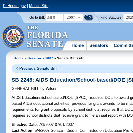
FLHouse.gov
|
Mobile Site
2007
202
Go to Bill:
Find Statutes:
Home
Senators
Committ
Home
>
Session
>
2007
> Senate Bill 2248
< Previous Senate Bill
SB 2248: AIDS Education/School-based/DOE [
GENERAL BILL
by
Wilson
AIDS Education/School-based/DOE [SPCC];
requires DOE to award gra
based AIDS educational activities; provides for grant awards to be mad
requirements for grant proposals by school districts; requires that DOE
requires school districts that receive grant to file annual report with D
Effective Date:
7/1/2007 07/01/2007
Last Action:
5/4/2007 Senate - Died in Committee on Education Pre-K