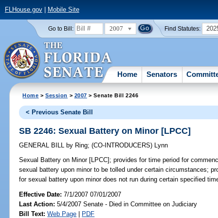
FLHouse.gov
|
Mobile Site
2007
202
Go to Bill:
Find Statutes:
Home
Senators
Committ
Home
>
Session
>
2007
> Senate Bill 2246
< Previous Senate Bill
SB 2246: Sexual Battery on Minor [LPCC]
GENERAL BILL
by
Ring
;
(CO-INTRODUCERS)
Lynn
Sexual Battery on Minor [LPCC];
provides for time period for commenci
sexual battery upon minor to be tolled under certain circumstances; p
for sexual battery upon minor does not run during certain specified ti
Effective Date:
7/1/2007 07/01/2007
Last Action:
5/4/2007 Senate - Died in Committee on Judiciary
Bill Text:
Web Page
|
PDF