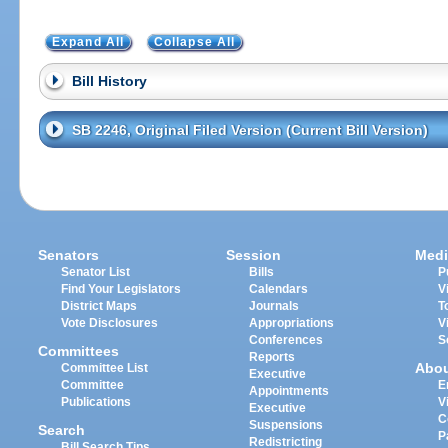
Expand All
Collapse All
Bill History
SB 2246, Original Filed Version (Current Bill Version)
Senators
Session
Medi
Senator List
Bills
P
Find Your Legislators
Calendars
V
District Maps
Journals
T
Vote Disclosures
Appropriations
V
Conferences
S
Committees
Reports
Abo
Committee List
Executive
Committee
E
Appointments
Publications
V
Executive
C
Suspensions
Search
P
Redistricting
Bill Search Tips