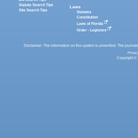
Statute Search Tips
Laws
Site Search Tips
Statutes
Constitution
Laws of Florida
Order - Legistore
Disclaimer: The information on this system is unverified. The journals
Privac
Copyright © 