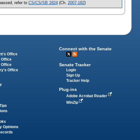
assed, refer to
CS/CS/SB 1824
(Ch.
2007-182
)
Connect with the Senate
t's Office
 Office
Senate Tracker
 Office
Login
ry's Office
Sign Up
Tracker Help
y
Plug-ins
Adobe Acrobat Reader
WinZip
Tips
tions
oks
y Opinions
Records