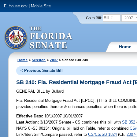
FLHouse.gov
|
Mobile Site
2007
Go to Bill:
Home
Home
>
Session
>
2007
> Senate Bill 240
< Previous Senate Bill
SB 240: Fla. Residential Mortgage Fraud Act 
GENERAL BILL
by
Bullard
Fla. Residential Mortgage Fraud Act [EPCC];
(THIS BILL COMBINED IN
provides penalties therefor & enhanced penalties when there is patte
Effective Date:
10/1/2007 10/01/2007
Last Action:
3/13/2007 Senate - CS combines this bill with
SB 352
NAYS 0 -SJ 00134; Original bill laid on Table, refer to combined
CS/
Link/Iden/Sim/Compare passed, refer to
CS/CS/SB 1824
(Ch.
2007-