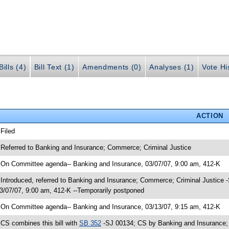
ills (4)
Bill Text (1)
Amendments (0)
Analyses (1)
Vote Hi
ACTION
 Filed
 Referred to Banking and Insurance; Commerce; Criminal Justice
 On Committee agenda-- Banking and Insurance, 03/07/07, 9:00 am, 412-K
 Introduced, referred to Banking and Insurance; Commerce; Criminal Justice
3/07/07, 9:00 am, 412-K --Temporarily postponed
 On Committee agenda-- Banking and Insurance, 03/13/07, 9:15 am, 412-K
 CS combines this bill with
SB 352
-SJ 00134; CS by Banking and Insurance; Y