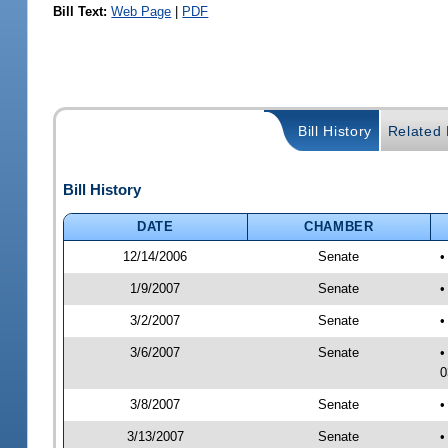
Bill Text:
Web Page
|
PDF
Bill History
Related B
Bill History
DATE
CHAMBER
12/14/2006
Senate
•
1/9/2007
Senate
•
3/2/2007
Senate
•
3/6/2007
Senate
•
0
3/8/2007
Senate
•
3/13/2007
Senate
•