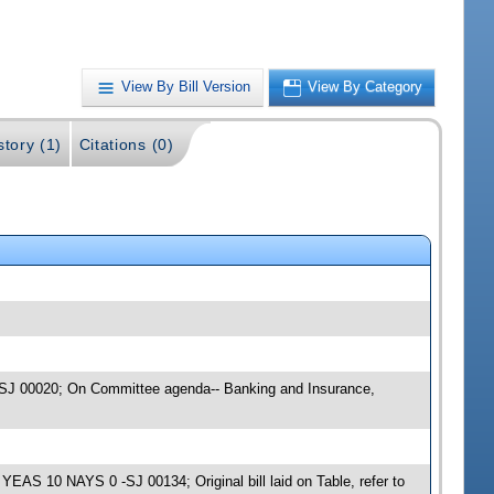
View By Bill Version
View By Category
story (1)
Citations (0)
 -SJ 00020; On Committee agenda-- Banking and Insurance,
EAS 10 NAYS 0 -SJ 00134; Original bill laid on Table, refer to