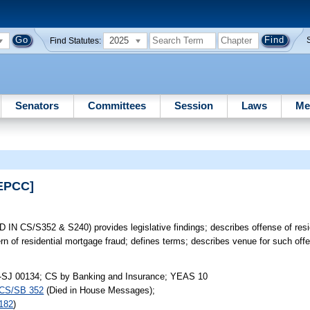
2025
Find Statutes:
Senators
Committees
Session
Laws
Me
[EPCC]
 CS/S352 & S240) provides legislative findings; describes offense of resi
rn of residential mortgage fraud; defines terms; describes venue for such off
-SJ 00134; CS by Banking and Insurance; YEAS 10
CS/SB 352
(Died in House Messages);
182
)