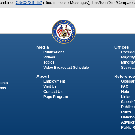
ombined
CS/CS/SB 352
(Died in House Messages); Link/Iden/Sim/Compare p
Media
Offices
Publications
Presiden
Videos
Majority
Topics
Minority
Video Broadcast Schedule
Secreta
About
Reference
Employment
Glossar
ments
Visit Us
FAQ
ions
Contact Us
Help
Page Program
Links
Search 
Publica
Rules
Handbo
Advisor
Public 