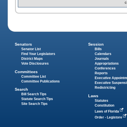
c
Senators
Session
Senator List
Bills
Find Your Legislators
Calendars
District Maps
Journals
Vote Disclosures
Appropriations
Conferences
Committees
Reports
Committee List
Executive Appoint
Committee Publications
Executive Suspens
Redistricting
Search
Bill Search Tips
Laws
Statute Search Tips
Statutes
Site Search Tips
Constitution
Laws of Florida
Order - Legistore