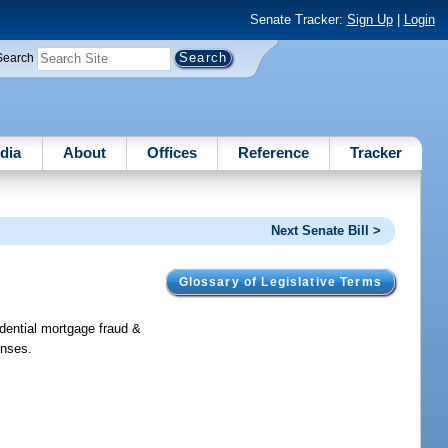
Senate Tracker:
Sign Up
|
Login
Search
dia
About
Offices
Reference
Tracker
Next Senate Bill >
Glossary of Legislative Terms
dential mortgage fraud &
enses.