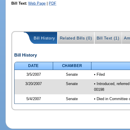
Bill Text:
Web Page
|
PDF
Bill History
Related Bills (0)
Bill Text (1)
Am
Bill History
DATE
CHAMBER
3/5/2007
Senate
• Filed
3/20/2007
Senate
• Introduced, referre
00198
5/4/2007
Senate
• Died in Committee 