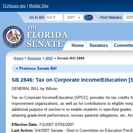
FLHouse.gov
|
Mobile Site
2007
202
Go to Bill:
Find Statutes:
Home
Senators
Committ
Home
>
Session
>
2007
> Senate Bill 2846
< Previous Senate Bill
SB 2846: Tax on Corporate Income/Education 
GENERAL BILL
by
Wilson
Tax on Corporate Income/Education [SPCC];
provides for tax credits fo
improvement organizations, as well as for contributions to eligible nonp
additional purpose of section is to enable students in specified grades 
attaining grade-level performance; revises parental obligations, etc. 
Effective Date:
7/1/2007 07/01/2007
Last Action:
5/4/2007 Senate - Died in Committee on Education Pre-K