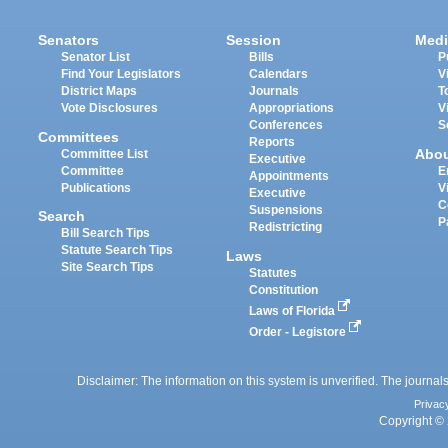
Senators
Session
Medi
Senator List
Bills
P
Find Your Legislators
Calendars
V
District Maps
Journals
T
Vote Disclosures
Appropriations
V
Conferences
S
Committees
Reports
Abo
Committee List
Executive
Committee
E
Appointments
Publications
V
Executive
C
Suspensions
Search
P
Redistricting
Bill Search Tips
Statute Search Tips
Laws
Site Search Tips
Statutes
Constitution
Laws of Florida
Order - Legistore
Disclaimer: The information on this system is unverified. The journals
Privac
Copyright © 