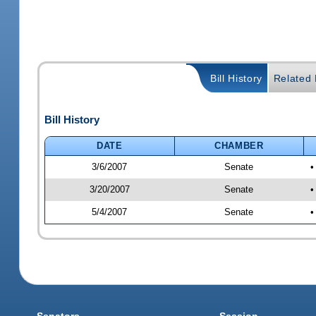
Bill History
Related B
Bill History
DATE
CHAMBER
3/6/2007
Senate
•
3/20/2007
Senate
•
5/4/2007
Senate
•