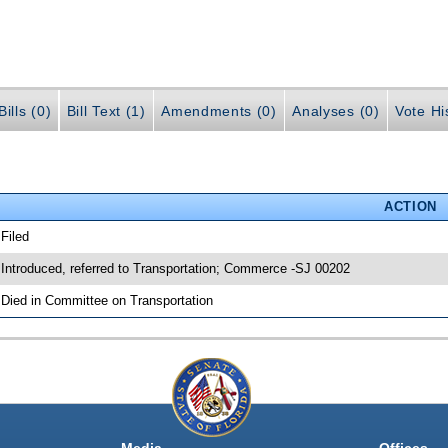
ills (0)
Bill Text (1)
Amendments (0)
Analyses (0)
Vote Hi
ACTION
 Filed
 Introduced, referred to Transportation; Commerce -SJ 00202
 Died in Committee on Transportation