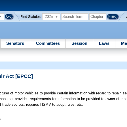
2025
Find Statutes:
Senators
Committees
Session
Laws
Me
ir Act [EPCC]
urer of motor vehicles to provide certain information with regard to repair, se
 choosing; provides requirements for information to be provided to owner of mo
 of trade secrets; requires HSMV to adopt rules, etc.
n