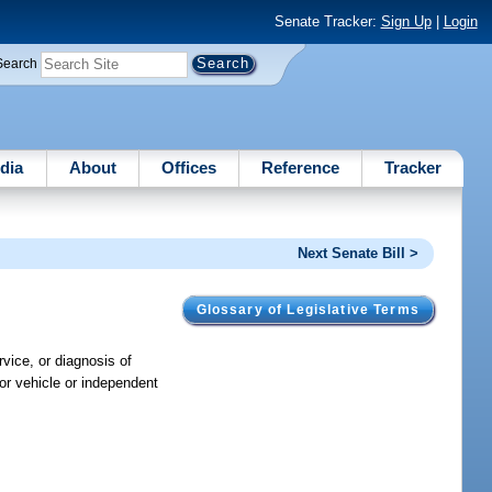
Senate Tracker:
Sign Up
|
Login
Search
dia
About
Offices
Reference
Tracker
Next Senate Bill >
Glossary of Legislative Terms
rvice, or diagnosis of
tor vehicle or independent