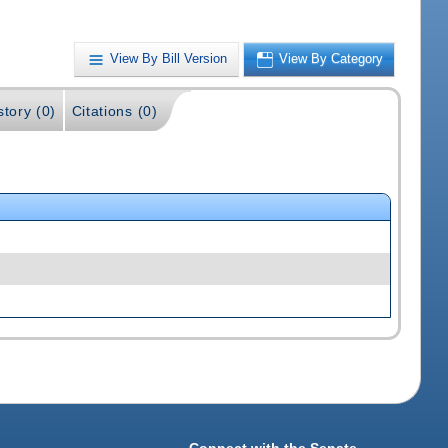
View By Bill Version
View By Category
story (0)
Citations (0)