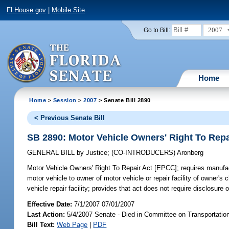
FLHouse.gov
|
Mobile Site
2007
Go to Bill:
Home
Home
>
Session
>
2007
> Senate Bill 2890
< Previous Senate Bill
SB 2890: Motor Vehicle Owners' Right To Repa
GENERAL BILL
by
Justice
;
(CO-INTRODUCERS)
Aronberg
Motor Vehicle Owners' Right To Repair Act [EPCC];
requires manufact
motor vehicle to owner of motor vehicle or repair facility of owner's
vehicle repair facility; provides that act does not require disclosure
Effective Date:
7/1/2007 07/01/2007
Last Action:
5/4/2007 Senate - Died in Committee on Transportatio
Bill Text:
Web Page
|
PDF