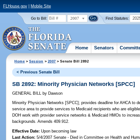
FLHouse.gov
|
Mobile Site
2007
202
Go to Bill:
Find Statutes:
Home
Senators
Committ
Home
>
Session
>
2007
> Senate Bill 2892
< Previous Senate Bill
SB 2892: Minority Physician Networks [SPCC]
GENERAL BILL
by
Dawson
Minority Physician Networks [SPCC];
provides deadline for AHCA to d
service area to provide services to Medicaid recipients who are eligible 
DOH work with provider service networks & Medicaid HMOs to increase 
backgrounds. Amends 409.912.
Effective Date:
Upon becoming law
Last Action:
5/4/2007 Senate - Died in Committee on Health and Hum