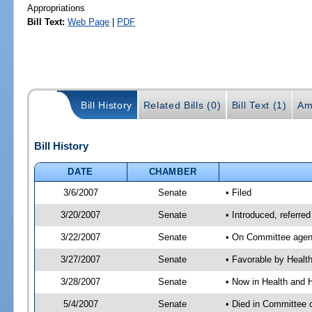
Appropriations
Bill Text:
Web Page
|
PDF
Bill History
Related Bills (0)
Bill Text (1)
Am
Bill History
DATE
CHAMBER
3/6/2007
Senate
• Filed
3/20/2007
Senate
• Introduced, referre
3/22/2007
Senate
• On Committee agend
3/27/2007
Senate
• Favorable by Heal
3/28/2007
Senate
• Now in Health and 
5/4/2007
Senate
• Died in Committee 