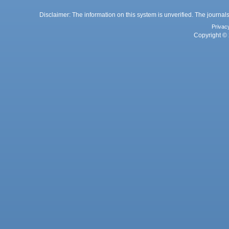
Disclaimer: The information on this system is unverified. The journals
Privac
Copyright © 