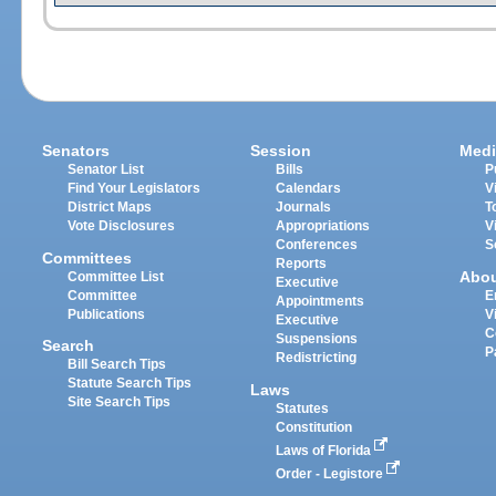
Senators
Session
Medi
Senator List
Bills
P
Find Your Legislators
Calendars
V
District Maps
Journals
T
Vote Disclosures
Appropriations
V
Conferences
S
Committees
Reports
Abo
Committee List
Executive
Committee
E
Appointments
Publications
V
Executive
C
Suspensions
Search
P
Redistricting
Bill Search Tips
Statute Search Tips
Laws
Site Search Tips
Statutes
Constitution
Laws of Florida
Order - Legistore