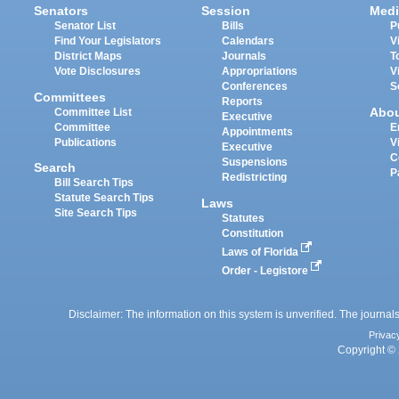
Senators
Session
Medi
Senator List
Bills
P
Find Your Legislators
Calendars
V
District Maps
Journals
T
Vote Disclosures
Appropriations
V
Conferences
S
Committees
Reports
Abo
Committee List
Executive
Committee
E
Appointments
Publications
V
Executive
C
Suspensions
Search
P
Redistricting
Bill Search Tips
Statute Search Tips
Laws
Site Search Tips
Statutes
Constitution
Laws of Florida
Order - Legistore
Disclaimer: The information on this system is unverified. The journals
Privac
Copyright © 