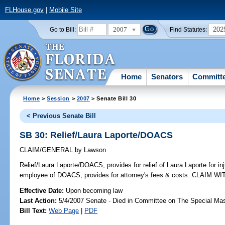
FLHouse.gov
|
Mobile Site
2007
202
Go to Bill:
Find Statutes:
Home
Senators
Committ
Home
>
Session
>
2007
> Senate Bill 30
< Previous Senate Bill
SB 30: Relief/Laura Laporte/DOACS
CLAIM/GENERAL
by
Lawson
Relief/Laura Laporte/DOACS;
provides for relief of Laura Laporte for i
employee of DOACS; provides for attorney's fees & costs. CLAIM 
Effective Date:
Upon becoming law
Last Action:
5/4/2007 Senate - Died in Committee on The Special Mast
Bill Text:
Web Page
|
PDF