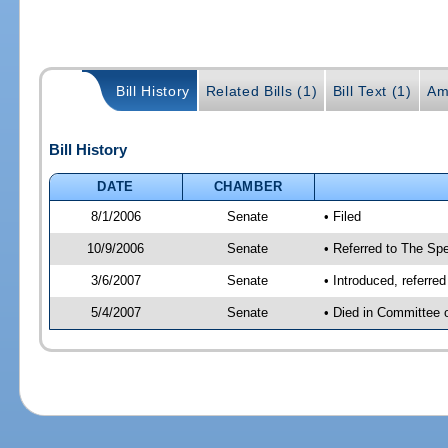
Bill History
Related Bills (1)
Bill Text (1)
Am
Bill History
DATE
CHAMBER
8/1/2006
Senate
• Filed
10/9/2006
Senate
• Referred to The Spe
3/6/2007
Senate
• Introduced, referre
5/4/2007
Senate
• Died in Committee 