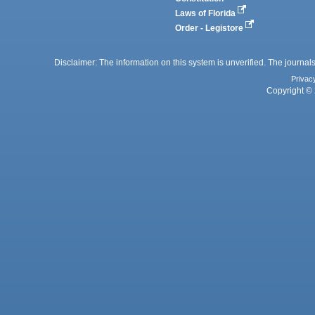
Laws of Florida
Order - Legistore
Disclaimer: The information on this system is unverified. The journals
Privac
Copyright © 