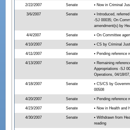
2/22/2007
Senate
• Now in Criminal Jus
3/6/2007
Senate
• Introduced, referre
-SJ 00035; On Commit
amendment(s) by Hea
4/4/2007
Senate
• On Committee agend
4/10/2007
Senate
• CS by Criminal Jus
4/11/2007
Senate
• Pending reference r
4/13/2007
Senate
• Remaining referenc
Appropriations -SJ 
Operations, 04/18/07
4/18/2007
Senate
• CS/CS by Governme
00508
4/20/2007
Senate
• Pending reference r
4/23/2007
Senate
• Now in Health and 
4/30/2007
Senate
• Withdrawn from Hea
reading