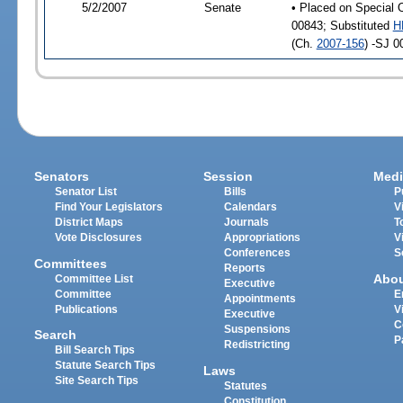
5/2/2007
Senate
• Placed on Special 
00843; Substituted
H
(Ch.
2007-156
) -SJ 0
Senators
Session
Medi
Senator List
Bills
P
Find Your Legislators
Calendars
V
District Maps
Journals
T
Vote Disclosures
Appropriations
V
Conferences
S
Committees
Reports
Abo
Committee List
Executive
Committee
E
Appointments
Publications
V
Executive
C
Suspensions
Search
P
Redistricting
Bill Search Tips
Statute Search Tips
Laws
Site Search Tips
Statutes
Constitution