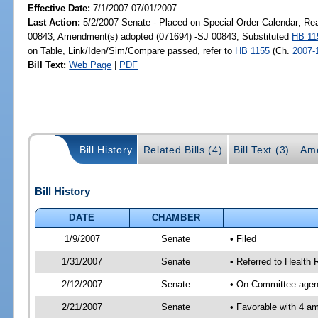
Effective Date:
7/1/2007 07/01/2007
Last Action:
5/2/2007 Senate - Placed on Special Order Calendar; Re
00843; Amendment(s) adopted (071694) -SJ 00843; Substituted
HB 11
on Table, Link/Iden/Sim/Compare passed, refer to
HB 1155
(Ch.
2007-
Bill Text:
Web Page
|
PDF
Bill History
Related Bills (4)
Bill Text (3)
Am
Bill History
DATE
CHAMBER
1/9/2007
Senate
• Filed
1/31/2007
Senate
• Referred to Health 
2/12/2007
Senate
• On Committee agend
2/21/2007
Senate
• Favorable with 4 