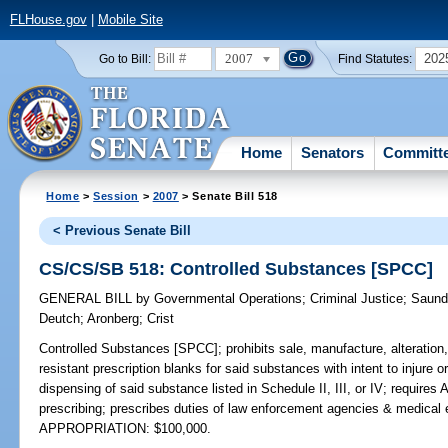
FLHouse.gov
|
Mobile Site
2007
202
Go to Bill:
Find Statutes:
Home
Senators
Committ
Home
>
Session
>
2007
> Senate Bill 518
< Previous Senate Bill
CS/CS/SB 518: Controlled Substances [SPCC]
GENERAL BILL
by
Governmental Operations
;
Criminal Justice
;
Saund
Deutch
;
Aronberg
;
Crist
Controlled Substances [SPCC];
prohibits sale, manufacture, alteration,
resistant prescription blanks for said substances with intent to injure o
dispensing of said substance listed in Schedule II, III, or IV; requires
prescribing; prescribes duties of law enforcement agencies & medica
APPROPRIATION: $100,000.