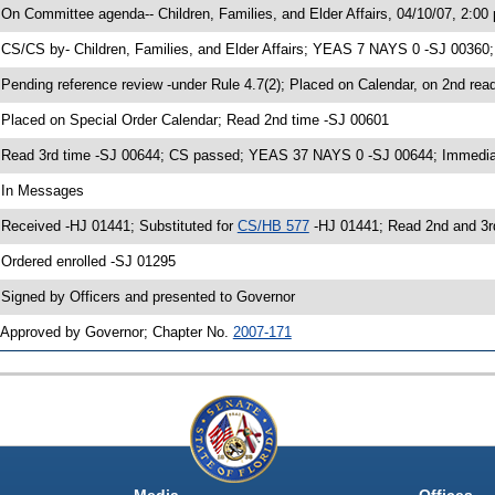
 On Committee agenda-- Children, Families, and Elder Affairs, 04/10/07, 2:00
 CS/CS by- Children, Families, and Elder Affairs; YEAS 7 NAYS 0 -SJ 00360;
 Pending reference review -under Rule 4.7(2); Placed on Calendar, on 2nd rea
 Placed on Special Order Calendar; Read 2nd time -SJ 00601
 Read 3rd time -SJ 00644; CS passed; YEAS 37 NAYS 0 -SJ 00644; Immediate
 In Messages
 Received -HJ 01441; Substituted for
CS/HB 577
-HJ 01441; Read 2nd and 3
 Ordered enrolled -SJ 01295
 Signed by Officers and presented to Governor
 Approved by Governor; Chapter No.
2007-171