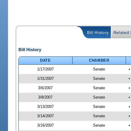
Bill History
Related B
Bill History
DATE
CHAMBER
1/17/2007
Senate
•
1/31/2007
Senate
•
3/6/2007
Senate
•
3/8/2007
Senate
•
3/13/2007
Senate
•
3/14/2007
Senate
•
3/16/2007
Senate
•