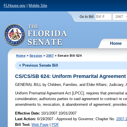
FLHouse.gov
|
Mobile Site
2007
Go to Bill:
Home
Home
>
Session
>
2007
> Senate Bill 624
< Previous Senate Bill
CS/CS/SB 624: Uniform Premarital Agreement
GENERAL BILL
by
Children, Families, and Elder Affairs
;
Judiciary
;
Uniform Premarital Agreement Act [LPCC];
requires that premarital 
consideration; authorizes parties to said agreement to contract re c
amendments to, revocation, & abandonment of agreement; provides fo
Effective Date:
10/1/2007 10/01/2007
Last Action:
6/19/2007 - Approved by Governor; Chapter No.
2007-
Bill Text:
Web Page
|
PDF