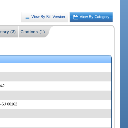
View By Bill Version
View By Category
story (3)
Citations (1)
042
 -SJ 00162