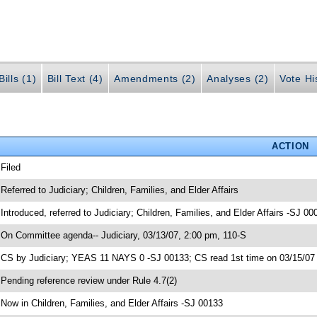
ills (1)
Bill Text (4)
Amendments (2)
Analyses (2)
Vote Hi
ACTION
 Filed
 Referred to Judiciary; Children, Families, and Elder Affairs
 Introduced, referred to Judiciary; Children, Families, and Elder Affairs -SJ 00
 On Committee agenda-- Judiciary, 03/13/07, 2:00 pm, 110-S
 CS by Judiciary; YEAS 11 NAYS 0 -SJ 00133; CS read 1st time on 03/15/07
 Pending reference review under Rule 4.7(2)
 Now in Children, Families, and Elder Affairs -SJ 00133