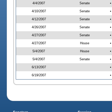
4/4/2007
Senate
•
4/10/2007
Senate
•
4/12/2007
Senate
•
4/26/2007
Senate
•
4/27/2007
Senate
•
4/27/2007
House
•
5/4/2007
House
•
5/4/2007
Senate
•
6/13/2007
•
6/19/2007
•