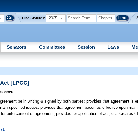
2025
Find Statutes:
Senators
Committees
Session
Laws
Me
 Act [LPCC]
Aronberg
agreement be in writing & signed by both parties; provides that agreement is e
ertain specified issues; provides that agreement becomes effective upon marri
r enforcement of agreement; provides for application of act, etc. Creates 6
171