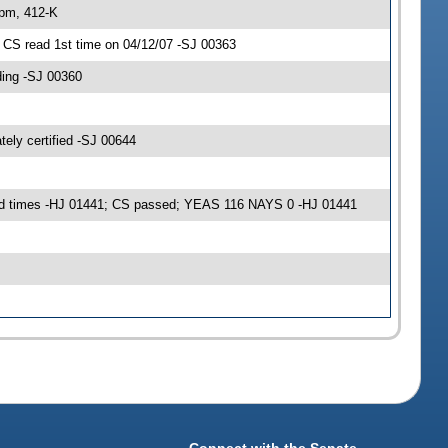
 pm, 412-K
 CS read 1st time on 04/12/07 -SJ 00363
ding -SJ 00360
ly certified -SJ 00644
rd times -HJ 01441; CS passed; YEAS 116 NAYS 0 -HJ 01441