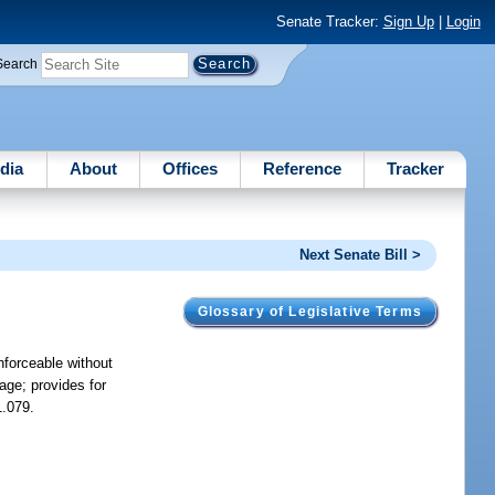
Senate Tracker:
Sign Up
|
Login
Search
dia
About
Offices
Reference
Tracker
Next Senate Bill >
Glossary of Legislative Terms
nforceable without
age; provides for
1.079.