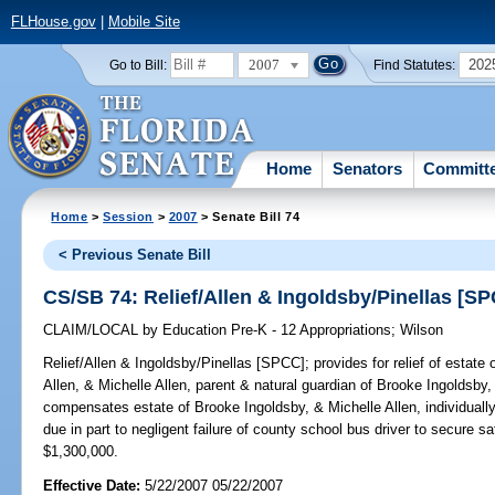
FLHouse.gov
|
Mobile Site
2007
202
Go to Bill:
Find Statutes:
Home
Senators
Committ
Home
>
Session
>
2007
> Senate Bill 74
< Previous Senate Bill
CS/SB 74: Relief/Allen & Ingoldsby/Pinellas [S
CLAIM/LOCAL
by
Education Pre-K - 12 Appropriations
;
Wilson
Relief/Allen & Ingoldsby/Pinellas [SPCC];
provides for relief of estate
Allen, & Michelle Allen, parent & natural guardian of Brooke Ingoldsby,
compensates estate of Brooke Ingoldsby, & Michelle Allen, individuall
due in part to negligent failure of county school bus driver to secure s
$1,300,000.
Effective Date:
5/22/2007 05/22/2007