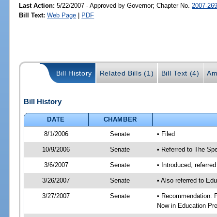
Last Action:
5/22/2007 - Approved by Governor; Chapter No.
2007-26
Bill Text:
Web Page
|
PDF
Bill History
Related Bills (1)
Bill Text (4)
Am
Bill History
DATE
CHAMBER
8/1/2006
Senate
• Filed
10/9/2006
Senate
• Referred to The Spe
3/6/2007
Senate
• Introduced, referre
3/26/2007
Senate
• Also referred to Ed
3/27/2007
Senate
• Recommendation: Fa
Now in Education Pre