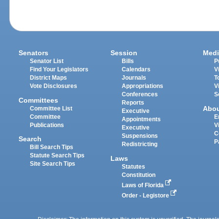
Senators
Session
Medi
Senator List
Bills
P
Find Your Legislators
Calendars
V
District Maps
Journals
T
Vote Disclosures
Appropriations
V
Conferences
S
Committees
Reports
Abo
Committee List
Executive
Committee
E
Appointments
Publications
V
Executive
C
Suspensions
Search
P
Redistricting
Bill Search Tips
Statute Search Tips
Laws
Site Search Tips
Statutes
Constitution
Laws of Florida
Order - Legistore