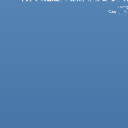
Disclaimer: The information on this system is unverified. The journals
Privac
Copyright © 