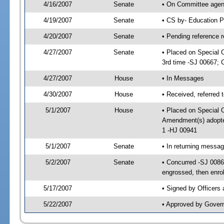
4/16/2007
Senate
• On Committee agend
4/19/2007
Senate
• CS by- Education P
4/20/2007
Senate
• Pending reference r
4/27/2007
Senate
• Placed on Special 
3rd time -SJ 00667;
4/27/2007
House
• In Messages
4/30/2007
House
• Received, referred 
5/1/2007
House
• Placed on Special O
Amendment(s) adopt
1 -HJ 00941
5/1/2007
Senate
• In returning messa
5/2/2007
Senate
• Concurred -SJ 008
engrossed, then enro
5/17/2007
• Signed by Officers
5/22/2007
• Approved by Gover