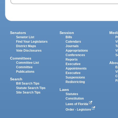
Senators
Session
Medi
Senator List
Bills
P
Find Your Legislators
Calendars
V
District Maps
Journals
T
Vote Disclosures
Appropriations
V
Conferences
S
Committees
Reports
Abo
Committee List
Executive
Committee
E
Appointments
Publications
V
Executive
C
Suspensions
Search
P
Redistricting
Bill Search Tips
Statute Search Tips
Laws
Site Search Tips
Statutes
Constitution
Laws of Florida
Order - Legistore