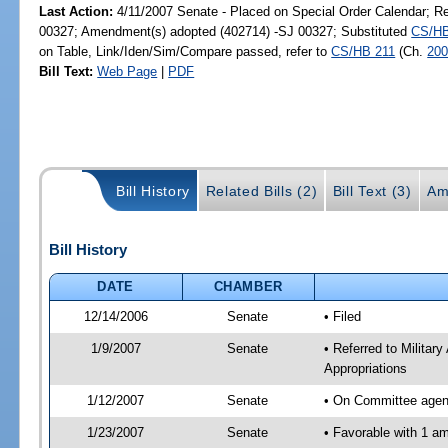
Last Action:
4/11/2007 Senate - Placed on Special Order Calendar; R
00327; Amendment(s) adopted (402714) -SJ 00327; Substituted
CS/HB
on Table, Link/Iden/Sim/Compare passed, refer to
CS/HB 211
(Ch.
200
Bill Text:
Web Page
|
PDF
Bill History
Related Bills (2)
Bill Text (3)
Am
Bill History
DATE
CHAMBER
12/14/2006
Senate
• Filed
1/9/2007
Senate
• Referred to Milita
Appropriations
1/12/2007
Senate
• On Committee agend
1/23/2007
Senate
• Favorable with 1 a