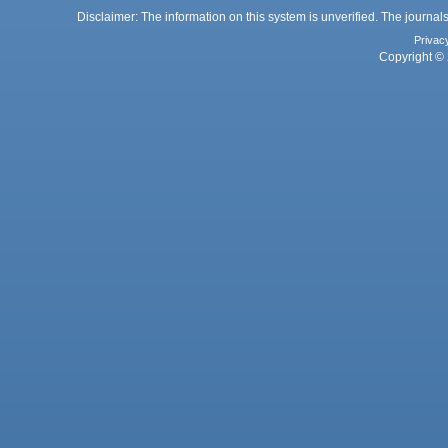
Disclaimer: The information on this system is unverified. The journals
Privac
Copyright © 