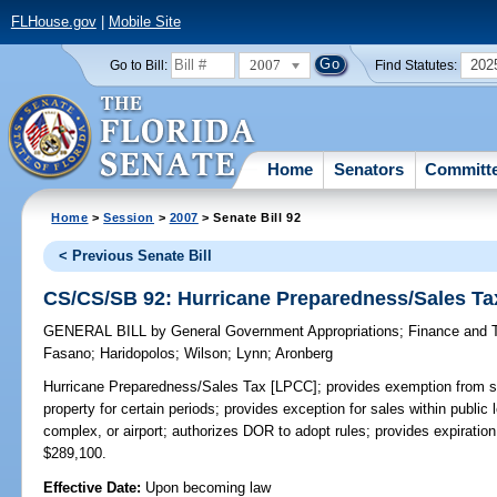
FLHouse.gov
|
Mobile Site
2007
202
Go to Bill:
Find Statutes:
Home
Senators
Committ
Home
>
Session
>
2007
> Senate Bill 92
< Previous Senate Bill
CS/CS/SB 92: Hurricane Preparedness/Sales Ta
GENERAL BILL
by
General Government Appropriations
;
Finance and 
Fasano
;
Haridopolos
;
Wilson
;
Lynn
;
Aronberg
Hurricane Preparedness/Sales Tax [LPCC];
provides exemption from sa
property for certain periods; provides exception for sales within publi
complex, or airport; authorizes DOR to adopt rules; provides expira
$289,100.
Effective Date:
Upon becoming law