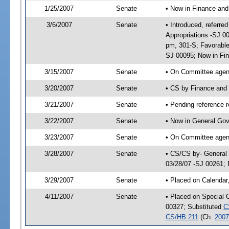
1/25/2007
Senate
• Now in Finance and
3/6/2007
Senate
• Introduced, referre
Appropriations -SJ 0
pm, 301-S; Favorable
SJ 00095; Now in Fi
3/15/2007
Senate
• On Committee agend
3/20/2007
Senate
• CS by Finance and
3/21/2007
Senate
• Pending reference r
3/22/2007
Senate
• Now in General Gov
3/23/2007
Senate
• On Committee agend
3/28/2007
Senate
• CS/CS by- General
03/28/07 -SJ 00261; 
3/29/2007
Senate
• Placed on Calendar
4/11/2007
Senate
• Placed on Special 
00327; Substituted
C
CS/HB 211
(Ch.
2007