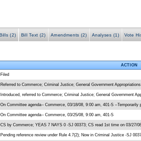
ills (2)
Bill Text (2)
Amendments (2)
Analyses (1)
Vote Hi
ACTION
 Filed
 Referred to Commerce; Criminal Justice; General Government Appropriations
 Introduced, referred to Commerce; Criminal Justice; General Government App
 On Committee agenda-- Commerce, 03/18/08, 9:00 am, 401-S --Temporarily 
 On Committee agenda-- Commerce, 03/25/08, 9:00 am, 401-S
 CS by Commerce; YEAS 7 NAYS 0 -SJ 00373; CS read 1st time on 03/27/0
 Pending reference review under Rule 4.7(2); Now in Criminal Justice -SJ 003