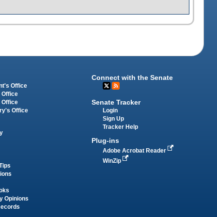
Connect with the Senate
t's Office
 Office
Senate Tracker
 Office
Login
ry's Office
Sign Up
Tracker Help
y
Plug-ins
Adobe Acrobat Reader
WinZip
Tips
tions
oks
y Opinions
Records