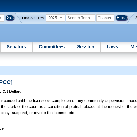
2025
Find Statutes:
Senators
Committees
Session
Laws
Me
EPCC]
ERS)
Bullard
uspended until the licensee's completion of any community supervision impos
he clerk of the court as a condition of pretrial release at the request of the pr
 deny, suspend, or revoke the license, etc.
ice