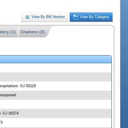
View By Bill Version
View By Category
story (1)
Citations (3)
ropriations -SJ 00119
postponed
8 -SJ 00374
73