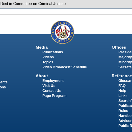
 Died in Committee on Criminal Justice
Media
Offices
Publications
Presiden
Videos
Majority
Topics
Minority
Video Broadcast Schedule
Secreta
About
Reference
Employment
Glossar
ments
Visit Us
FAQ
ions
Contact Us
Help
Page Program
Links
Search 
Publica
Rules
Handbo
Advisor
Public 