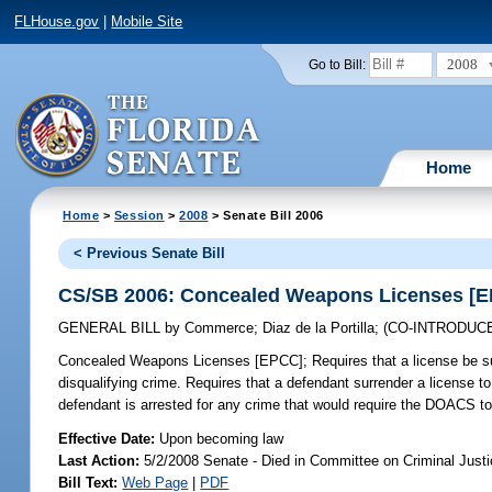
FLHouse.gov
|
Mobile Site
2008
Go to Bill:
Home
Home
>
Session
>
2008
> Senate Bill 2006
< Previous Senate Bill
CS/SB 2006: Concealed Weapons Licenses [
GENERAL BILL
by
Commerce
;
Diaz de la Portilla
;
(CO-INTRODUC
Concealed Weapons Licenses [EPCC];
Requires that a license be s
disqualifying crime. Requires that a defendant surrender a license to t
defendant is arrested for any crime that would require the DOACS to
Effective Date:
Upon becoming law
Last Action:
5/2/2008 Senate - Died in Committee on Criminal Just
Bill Text:
Web Page
|
PDF