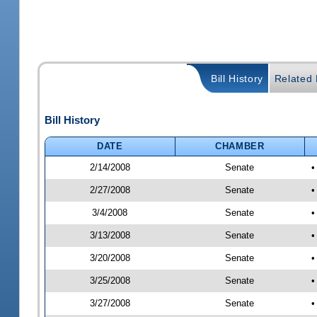
Bill History
Related B
Bill History
DATE
CHAMBER
2/14/2008
Senate
•
2/27/2008
Senate
•
3/4/2008
Senate
•
3/13/2008
Senate
•
3/20/2008
Senate
•
3/25/2008
Senate
•
3/27/2008
Senate
•