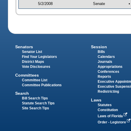
5/2/2008
Senate
•
Senators
Session
Senator List
Bills
Find Your Legislators
Calendars
District Maps
Journals
Vote Disclosures
Appropriations
Conferences
Committees
Reports
Committee List
Executive Appoint
Committee Publications
Executive Suspens
Redistricting
Search
Bill Search Tips
Laws
Statute Search Tips
Statutes
Site Search Tips
Constitution
Laws of Florida
Order - Legistore