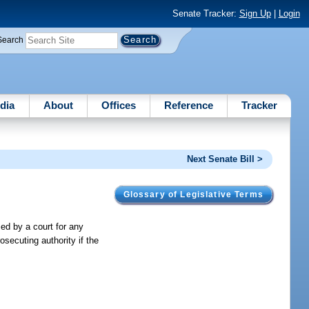
Senate Tracker:
Sign Up
|
Login
Search
dia
About
Offices
Reference
Tracker
Next Senate Bill >
Glossary of Legislative Terms
ed by a court for any
osecuting authority if the