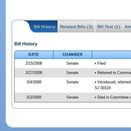
Bill History
Related Bills (3)
Bill Text (1)
Am
Bill History
DATE
CHAMBER
2/15/2008
Senate
• Filed
2/27/2008
Senate
• Referred to Commun
3/4/2008
Senate
• Introduced, referr
SJ 00119
5/2/2008
Senate
• Died in Committee 