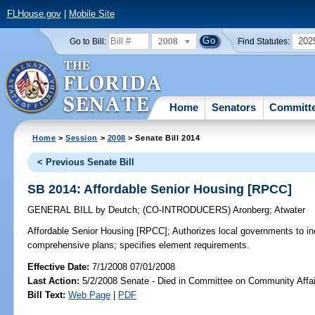
FLHouse.gov
|
Mobile Site
2008
202
Go to Bill:
Find Statutes:
Home
Senators
Committ
Home
>
Session
>
2008
> Senate Bill 2014
< Previous Senate Bill
SB 2014: Affordable Senior Housing [RPCC]
GENERAL BILL
by
Deutch
;
(CO-INTRODUCERS)
Aronberg
;
Atwater
Affordable Senior Housing [RPCC];
Authorizes local governments to in
comprehensive plans; specifies element requirements.
Effective Date:
7/1/2008 07/01/2008
Last Action:
5/2/2008 Senate - Died in Committee on Community Affai
Bill Text:
Web Page
|
PDF