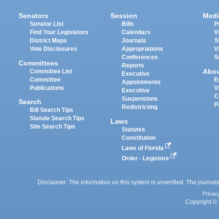
Senators
Session
Medi
Senator List
Bills
P
Find Your Legislators
Calendars
V
District Maps
Journals
T
Vote Disclosures
Appropriations
V
Conferences
S
Committees
Reports
Abo
Committee List
Executive
Committee
E
Appointments
Publications
V
Executive
C
Suspensions
Search
P
Redistricting
Bill Search Tips
Statute Search Tips
Laws
Site Search Tips
Statutes
Constitution
Laws of Florida
Order - Legistore
Disclaimer: The information on this system is unverified. The journals
Privac
Copyright © 